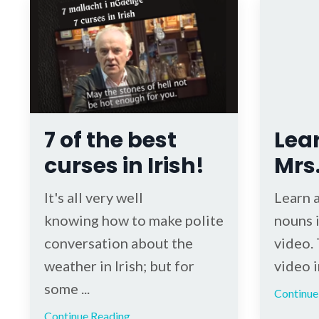
7 of the best
Lear
curses in Irish!
Mrs
It's all very well
Learn 
knowing how to make polite
nouns i
conversation about the
video. 
weather in Irish; but for
video in
some ...
Continue 
Continue Reading...