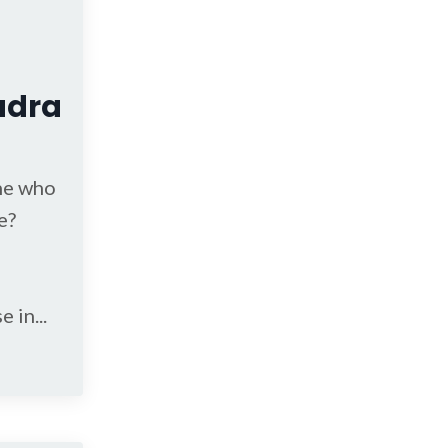
adra
ne who
e?
se in
...