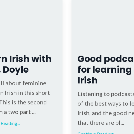
n Irish with
Good podca
. Doyle
for learning
Irish
all about feminine
n Irish in this short
Listening to podcasts
This is the second
of the best ways to l
 a two part ...
Irish, and the good n
that there are pl...
Reading...
Continue Reading...