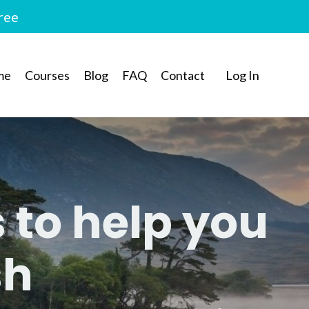
free
me
Courses
Blog
FAQ
Contact
Log In
s to help you
sh