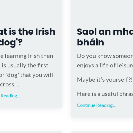
 is the Irish
Saol an mh
'dog'?
bháin
re learning Irish then
Do you know someo
 is usually the first
enjoys a life of leisur
r 'dog' that you will
Maybe it’s yourself?!
ross....
Here is a useful phra
Reading...
Continue Reading...