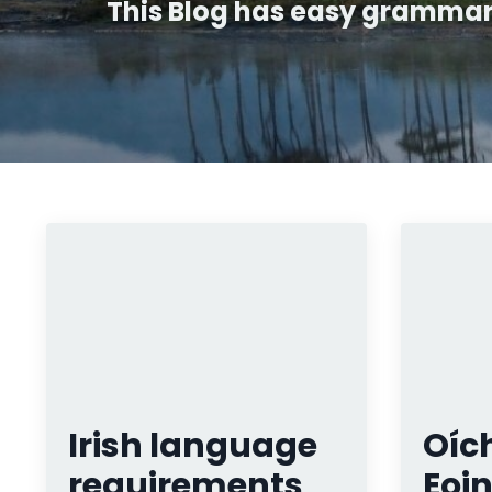
This Blog has easy grammar t
Irish language
Oích
requirements
Eoin