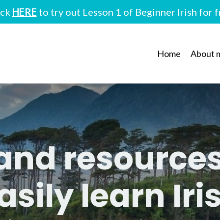
ick
HERE
to try out Lesson 1 of Beginner Irish for 
Home
About 
 and resource
asily learn Iri