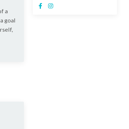
of a
a goal
rself,