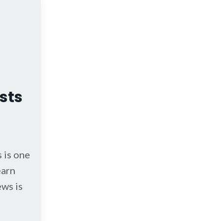
sts
 is one
earn
ews is