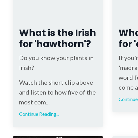
What is the Irish
What
for 'hawthorn'?
for 
Do you know your plants in
If you'
Irish?
'madra'
word fo
Watch the short clip above
come ac
and listen to how five of the
Continue 
most com...
Continue Reading...