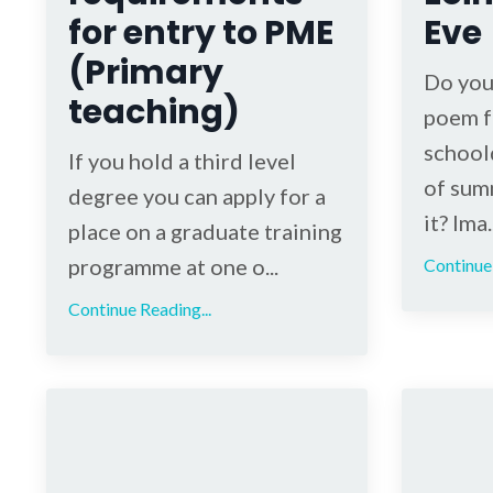
for entry to PME
Eve
(Primary
Do you
teaching)
poem f
schoold
If you hold a third level
of sum
degree you can apply for a
it? Ima..
place on a graduate training
programme at one o...
Continue 
Continue Reading...