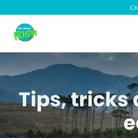
Cl
Tips, tricks
e