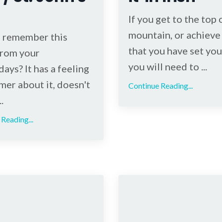
If you get to the top 
mountain, or achieve 
 remember this
that you have set you
rom your
you will need to ...
ays? It has a feeling
mer about it, doesn't
Continue Reading...
.
Reading...