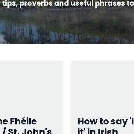
ips, proverbs and useful phrases to 
e Fhéile
How to say 'I
 / St. John's
it' in Irish