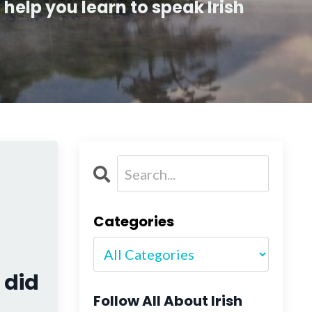
help you learn to speak Irish
Categories
 did
Follow All About Irish