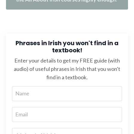
Phrases in Irish you won't find in a
textbook!
Enter your details to get my FREE guide (with
audio) of useful phrases in Irish that you won't
find in a textbook.