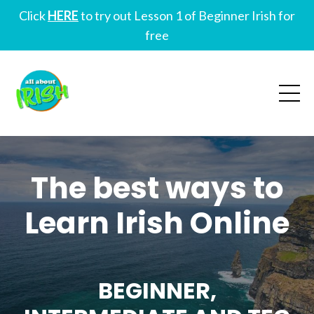
Click
HERE
to try out Lesson 1 of Beginner Irish for
free
The best ways to
Learn Irish Online
BEGINNER,