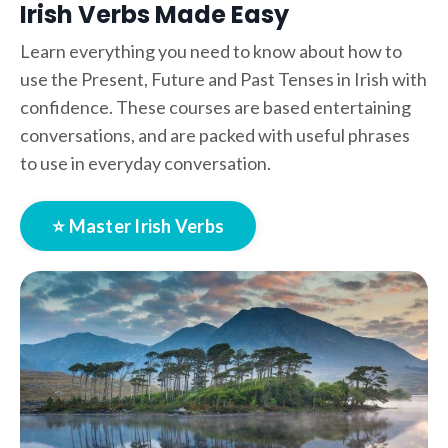
Irish Verbs Made Easy
Learn everything you need to know about how to
use the Present, Future and Past Tenses in Irish with
confidence. These courses are based entertaining
conversations, and are packed with useful phrases
to use in everyday conversation.
⭐ Master Irish Verbs