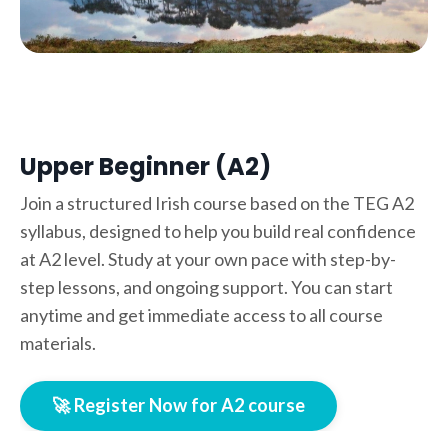
Upper Beginner (A2)
Join a structured Irish course based on the TEG A2
syllabus, designed to help you build real confidence
at A2 level. Study at your own pace with step-by-
step lessons, and ongoing support. You can start
anytime and get immediate access to all course
materials.
🚀 Register Now for A2 course