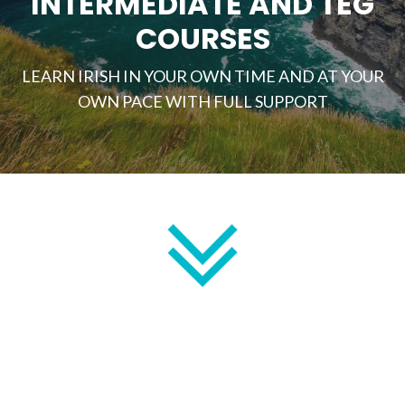
INTERMEDIATE AND TEG
COURSES
LEARN IRISH IN YOUR OWN TIME AND AT YOUR
OWN PACE WITH FULL SUPPORT