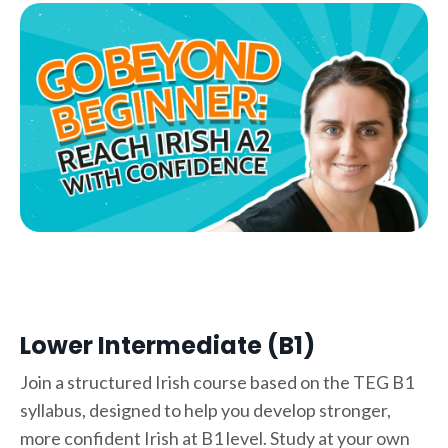
Lower Intermediate (B1)
Join a structured Irish course based on the TEG B1
syllabus, designed to help you develop stronger,
more confident Irish at B1 level. Study at your own