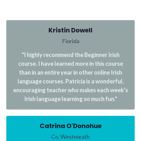
Kristin Dowell
Florida
"I highly recommend the Beginner Irish
course. I have learned more in this course
than in an entire year in other online Irish
language courses. Patricia is a wonderful,
encouraging teacher who makes each week's
Irish language learning so much fun."
Catrina O'Donohue
Co. Westmeath