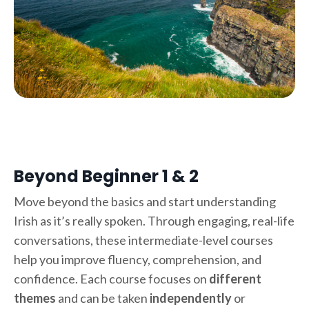
Beyond Beginner 1 & 2
Move beyond the basics and start understanding
Irish as it’s really spoken. Through engaging, real-life
conversations, these intermediate-level courses
help you improve fluency, comprehension, and
confidence. Each course focuses on
different
themes
and can be taken
independently
or