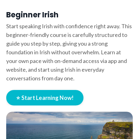
Beginner Irish
Start speaking Irish with confidence right away. This
beginner-friendly course is carefully structured to
guide you step by step, giving you a strong
foundation in Irish without overwhelm. Learn at
your own pace with on-demand access via app and
website, and start using Irish in everyday
conversations from day one.
⭐ Start Learning Now!