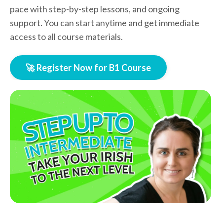
pace with step-by-step lessons, and ongoing
support. You can start anytime and get immediate
access to all course materials.
🚀 Register Now for B1 Course