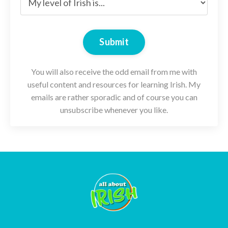
Submit
You will also receive the odd email from me with
useful content and resources for learning Irish. My
emails are rather sporadic and of course you can
unsubscribe whenever you like.