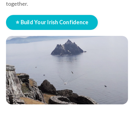
together.
⭐ Build Your Irish Confidence