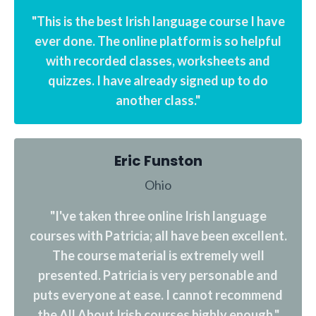
"This is the best Irish language course I have
ever done. The online platform is so helpful
with recorded classes, worksheets and
quizzes. I have already signed up to do
another class."
Eric Funston
Ohio
"I've taken three online Irish language
courses with Patricia; all have been excellent.
The course material is extremely well
presented. Patricia is very personable and
puts everyone at ease. I cannot recommend
the All About Irish courses highly enough."