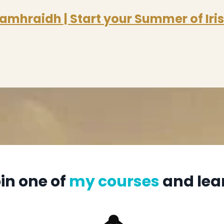
amhraidh | Start your Summer of Iri
in one of
my courses
and lea