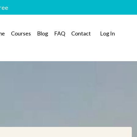
free
me
Courses
Blog
FAQ
Contact
Log In