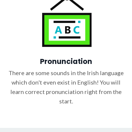
Pronunciation
There are some sounds in the Irish language
which don't even exist in English! You will
learn correct pronunciation right from the
start.