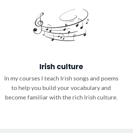
Irish culture
In my courses I teach Irish songs and poems
to help you build your vocabulary and
become familiar with the rich Irish culture.