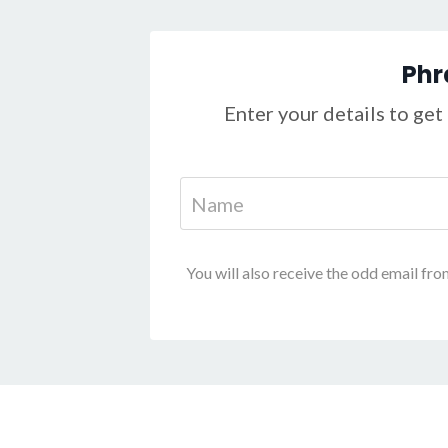
Phr
Enter your details to get 
You will also receive the odd email fro