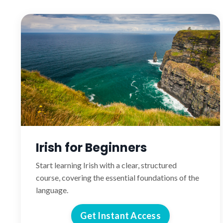
Irish for Beginners
Start learning Irish with a clear, structured
course, covering the essential foundations of the
language.
Get Instant Access