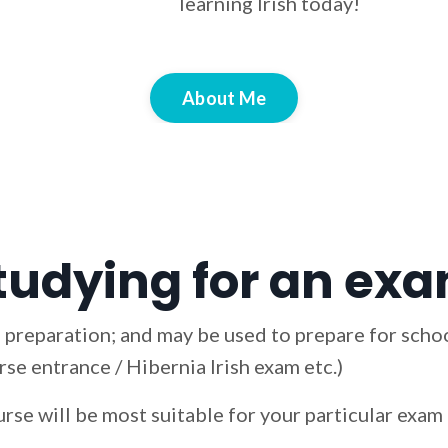
learning Irish today!
About Me
tudying for an exam
 preparation; and may be used to prepare for schoo
se entrance / Hibernia Irish exam etc.)
urse will be most suitable for your particular exa