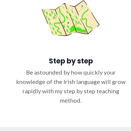
Step by step
Be astounded by how quickly your
knowledge of the Irish language will grow
rapidly with my step by step teaching
method.