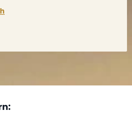
sh
rn: