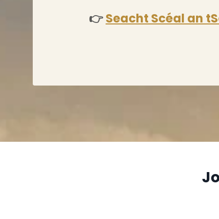
👉
Seacht Scéal an tS
Jo