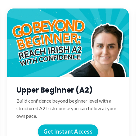
Upper Beginner (A2)
Build confidence beyond beginner level with a
structured A2 Irish course you can follow at your
own pace.
Get Instant Access