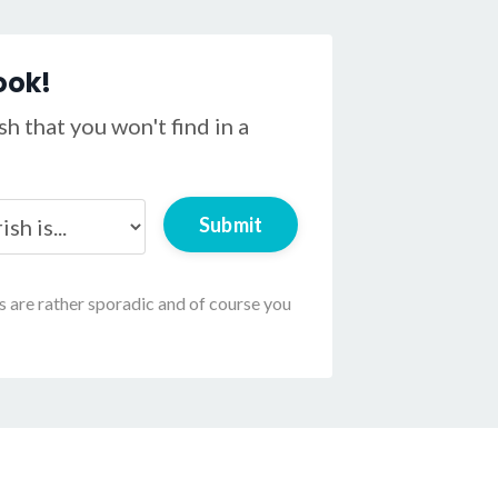
ook!
h that you won't find in a
Submit
ls are rather sporadic and of course you