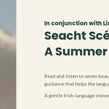
In conjunction with Lis
Seacht Scé
A Summer o
Read and listen to seven beaut
guidance that helps the langua
A gentle Irish-language imme