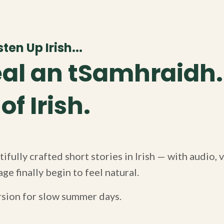
ten Up Irish...
al an tSamhraidh.
f Irish.
ifully crafted short stories in Irish — with audio,
ge finally begin to feel natural.
rsion for slow summer days.