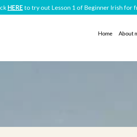
ick
HERE
to try out Lesson 1 of Beginner Irish for 
Home
About 