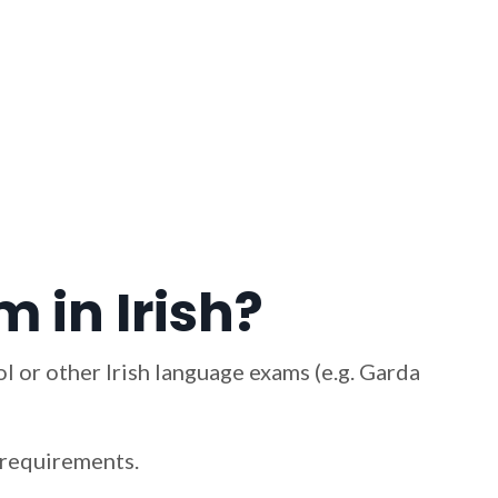
 in Irish?
l or other Irish language exams (e.g. Garda
m requirements.