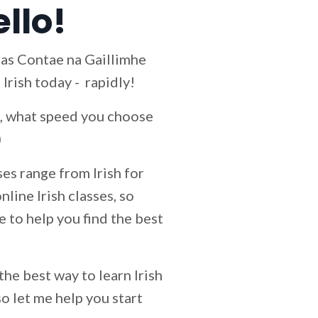
ello!
s as Contae na Gaillimhe
 Irish today - rapidly!
id, what speed you choose
)
es range from Irish for
line Irish classes, so
le to help you find the best
 the best way to learn Irish
so let me help you start