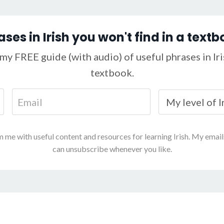
ases in Irish you won't find in a textb
my FREE guide (with audio) of useful phrases in Iris
textbook.
m me with useful content and resources for learning Irish. My emai
can unsubscribe whenever you like.