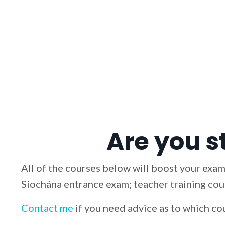
Are you s
All of the courses below will boost your exam
Síochána entrance exam; teacher training cour
Contact me
if you need advice as to which co