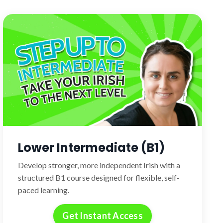
Lower Intermediate (B1)
Develop stronger, more independent Irish with a
structured B1 course designed for flexible, self-
paced learning.
Get Instant Access