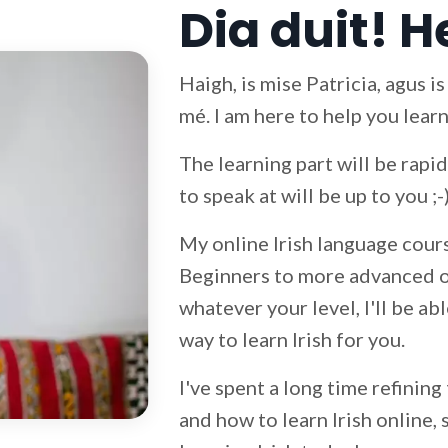
Dia duit! H
Haigh, is mise Patricia, agus i
mé. I am here to help you learn
The learning part will be rap
to speak at will be up to you ;-
My online Irish language cours
Beginners to more advanced on
whatever your level, I'll be ab
way to learn Irish for you.
I've spent a long time refining
and how to learn Irish online, 