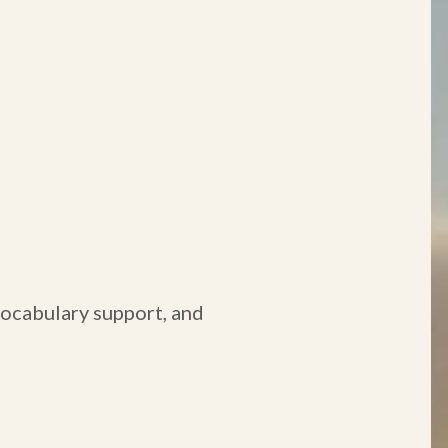
 vocabulary support, and