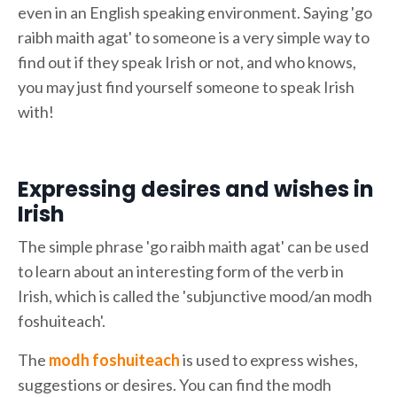
even in an English speaking environment. Saying 'go
raibh maith agat' to someone is a very simple way to
find out if they speak Irish or not, and who knows,
you may just find yourself someone to speak Irish
with!
Expressing desires and wishes in
Irish
The simple phrase 'go raibh maith agat' can be used
to learn about an interesting form of the verb in
Irish, which is called the 'subjunctive mood/an modh
foshuiteach'.
The
modh foshuiteach
is used to express wishes,
suggestions or desires. You can find the modh