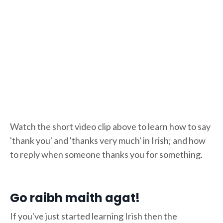
Watch the short video clip above to learn how to say
'thank you' and 'thanks very much' in Irish; and how
to reply when someone thanks you for something.
Go raibh maith agat!
If you've just started learning Irish then the