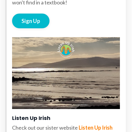
won't find in a textbook!
Sign Up
Listen Up Irish
Check out our sister website
Listen Up Irish