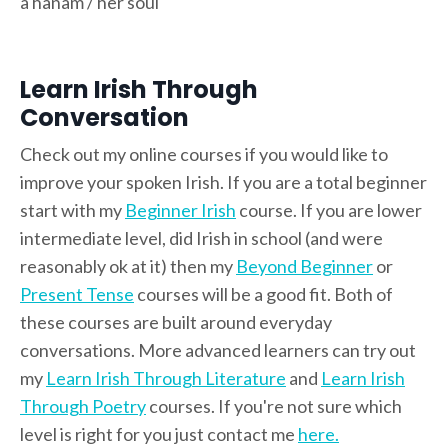
a hanam / her soul
Learn Irish Through
Conversation
Check out my online courses if you would like to
improve your spoken Irish. If you are a total beginner
start with my
Beginner Irish
course. If you are lower
intermediate level, did Irish in school (and were
reasonably ok at it) then my
Beyond Beginner
or
Present Tense
courses will be a good fit. Both of
these courses are built around everyday
conversations. More advanced learners can try out
my
Learn Irish Through Literature
and
Learn Irish
Through Poetry
courses. If you're not sure which
level is right for you just contact me
here.