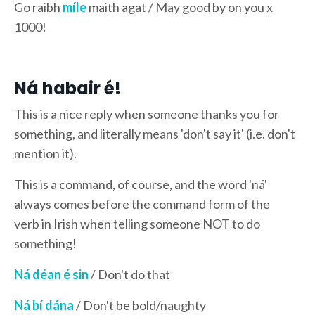
Go raibh
míle
maith agat / May good by on you x
1000!
Ná habair é!
This is a nice reply when someone thanks you for
something, and literally means 'don't say it' (i.e. don't
mention it).
This is a command, of course, and the word 'ná'
always comes before the command form of the
verb in Irish when telling someone NOT to do
something!
Ná déan é sin
/ Don't do that
Ná bí dána
/ Don't be bold/naughty