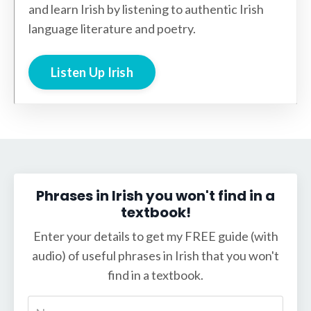
and learn Irish by listening to authentic Irish
language literature and poetry.
Listen Up Irish
Phrases in Irish you won't find in a
textbook!
Enter your details to get my FREE guide (with
audio) of useful phrases in Irish that you won't
find in a textbook.