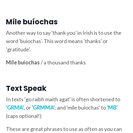
Míle buíochas
Another way to say 'thank you' in Irish is to use the
word 'buíochas'. This word means 'thanks' or
'gratitude'.
Míle buíochas
/ a thousand thanks
Text Speak
In texts 'go raibh maith agat' is often shortened to
'GRMA'
, or
'GRMMA'
; and 'míle buíochas' to
'MB'
(caps optional!)
These are great phrases to use as often as you can