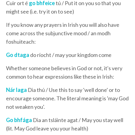
Cuir ort é
go bhfeice
tú / Put it on you so that you
might see (i.e. try it on to see)
If you know any prayers in Irish you will also have
come across the subjunctive mood / an modh
foshuiteach:
Go dtaga
do ríocht / may your kingdom come
Whether someone believes in God or not, it's very
common to hear expressions like these in Irish:
Nár laga
Dia thú / Use this to say 'well done' or to
encourage someone. The literal meaning is 'may God
not weaken you'.
Go bhfága
Dia an tsláinte agat / May you stay well
(lit. May God leave you your health)