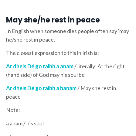
May she/he rest in peace
In English when someone dies people often say 'may
he/she rest in peace'.
The closest expression to this in Irish is:
Ar dheis Dé go raibh a anam
/ literally: At the right
(hand side) of God may his soul be
Ar dheis Dé go raibh a hanam
/ May she rest in
peace
Note:
a anam / his soul