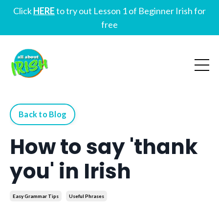
Click
HERE
to try out Lesson 1 of Beginner Irish for
free
Back to Blog
How to say 'thank
you' in Irish
Easy Grammar Tips
Useful Phrases