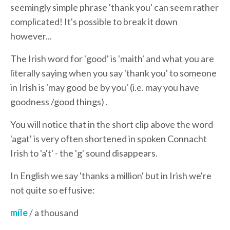
seemingly simple phrase 'thank you' can seem rather
complicated! It's possible to break it down
however...
The Irish word for 'good' is 'maith' and
what you are
literally saying when you say 'thank you' to someone
in Irish is 'may good be by you' (i.e. may you have
goodness /good things) .
You will notice that in the short clip above the word
'agat' is very often shortened in spoken Connacht
Irish to 'a't' - the 'g' sound disappears.
In English we say 'thanks a million' but in Irish we're
not quite so effusive:
míle
/ a thousand