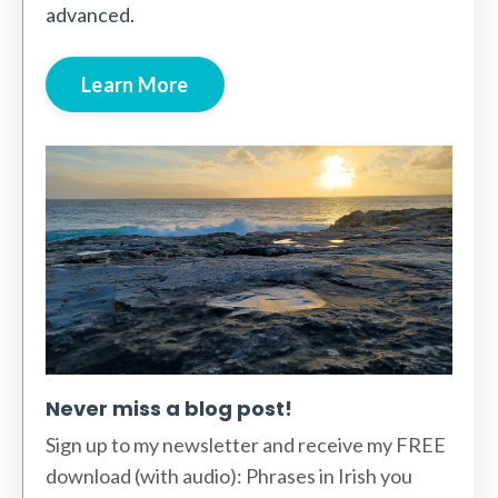
advanced.
Learn More
Never miss a blog post!
Sign up to my newsletter and receive my FREE
download (with audio): Phrases in Irish you