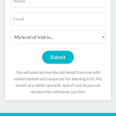
Submit
You will also receive the odd email from me with
useful content and resources for learning Irish. My
emails are rather sporadic and of course you can
unsubscribe whenever you like.