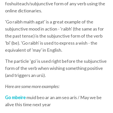
foshuiteach/subjunctive form of any verb using the
online dictionaries.
'Go raibh maith agat' is a great example of the
subjunctive mood in action - 'raibh' (the same as for
the past tense) is the subjunctive form of the verb
'bí' (be). 'Go raibh' is used to express a wish - the
equivalent of 'may' in English.
The particle 'go' is used right before the subjunctive
form of the verb when wishing something positive
(and triggers an urú).
Here are some more examples:
Go mbeire
muid beo ar an am seo arís / May we be
alive this time next year