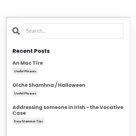
Recent Posts
An Mac Tíre
Useful Phrases
Oíche Shamhna / Halloween
Useful Phrases
Addressing someone in Irish - the Vocative
Case
Easy Grammar Tips