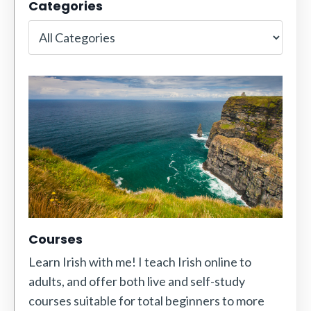
Categories
Courses
Learn Irish with me! I teach Irish online to
adults, and offer both live and self-study
courses suitable for total beginners to more