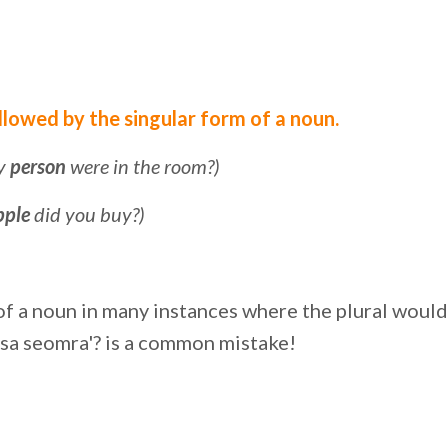
ollowed by the singular form of a noun.
ny
person
were in the room?)
pple
did you buy?)
m of a noun in many instances where the plural woul
 sa seomra'? is a common mistake!