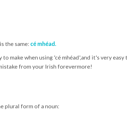
is the same:
cé mhéad.
 to make when using 'cé mhéad',and it's very easy 
 mistake from your Irish forevermore!
e plural form of a noun: