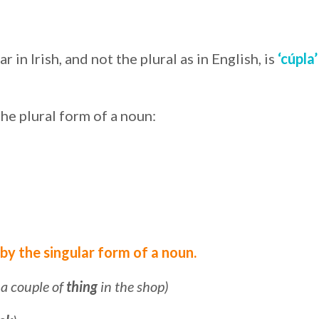
in Irish, and not the plural as in English, is
‘cúpla’
the plural form of a noun:
 by the singular form of a noun.
t a couple of
thing
in the shop)