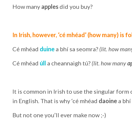
How many
apples
did you buy?
In Irish, however, ‘cé mhéad’ (how many) is f
Cé mhéad
duine
a bhí sa seomra?
(lit. how ma
Cé mhéad
úll
a cheannaigh tú?
(lit. how many
a
It is common in Irish to use the singular for
in English. That is why ‘cé mhéad
daoine
a bhí
But not one you’ll ever make now ;-)