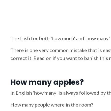
The Irish for both 'how much' and 'how many' 
There is one very common mistake that is easy
correct it. Read on if you want to banish this
How many apples?
In English 'how many' is always followed by th
How many
people
where in the room?