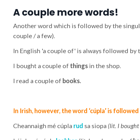
A couple more words!
Another word which is followed by the singular 
couple / a few).
In English 'a couple of' is always followed by 
I bought a couple of
things
in the shop.
I read a couple of
books.
In Irish, however, the word ‘cúpla’ is followed
Cheannaigh mé cúpla
rud
sa siopa
(lit. I bough