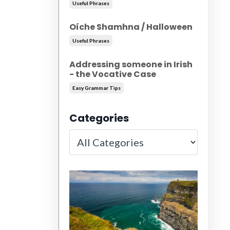
Useful Phrases
Oíche Shamhna / Halloween
Useful Phrases
Addressing someone in Irish
- the Vocative Case
Easy Grammar Tips
Categories