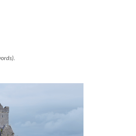
words).