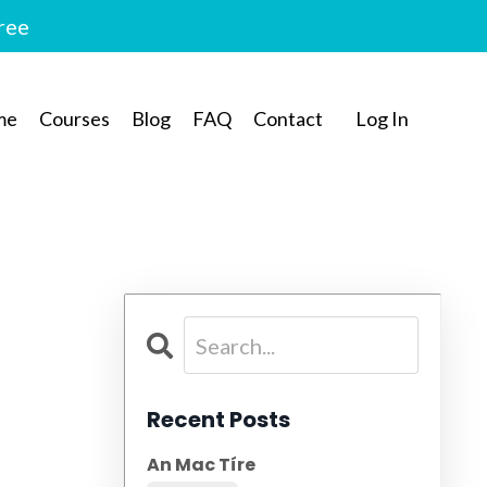
free
me
Courses
Blog
FAQ
Contact
Log In
Recent Posts
An Mac Tíre