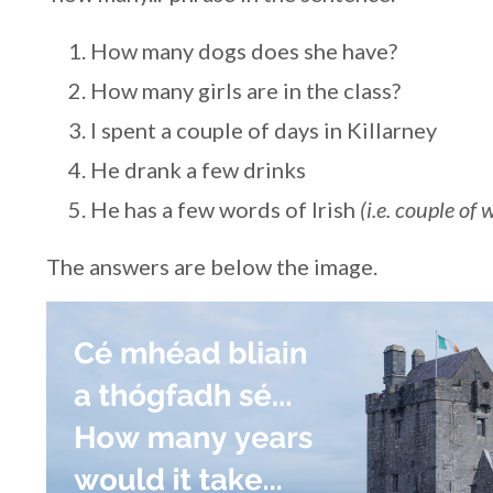
How many dogs does she have?
How many girls are in the class?
I spent a couple of days in Killarney
He drank a few drinks
He has a few words of Irish
(i.e. couple of 
The answers are below the image.