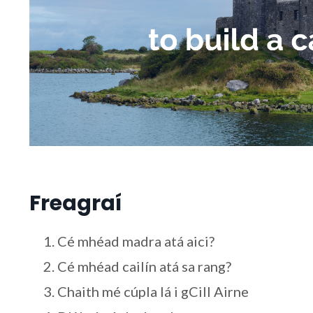
Freagraí
Cé mhéad madra atá aici?
Cé mhéad cailín atá sa rang?
Chaith mé cúpla lá i gCill Airne