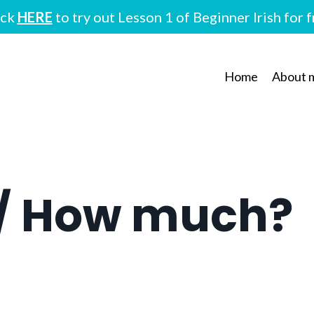
ick
HERE
to try out Lesson 1 of Beginner Irish for 
Home
About 
/ How much?