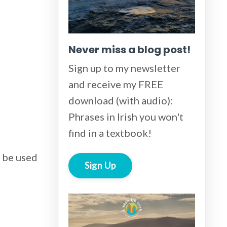
Never miss a blog post!
Sign up to my newsletter
and receive my FREE
download (with audio):
Phrases in Irish you won't
find in a textbook!
d be used
Sign Up