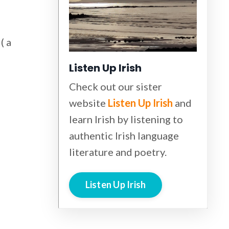
( a
Listen Up Irish
Check out our sister
website
Listen Up Irish
and
learn Irish by listening to
authentic Irish language
literature and poetry.
Listen Up Irish