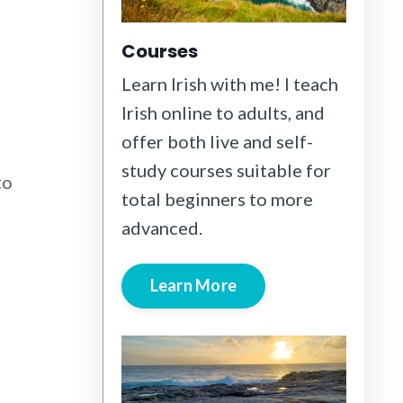
Courses
Learn Irish with me! I teach
Irish online to adults, and
offer both live and self-
study courses suitable for
to
total beginners to more
advanced.
Learn More