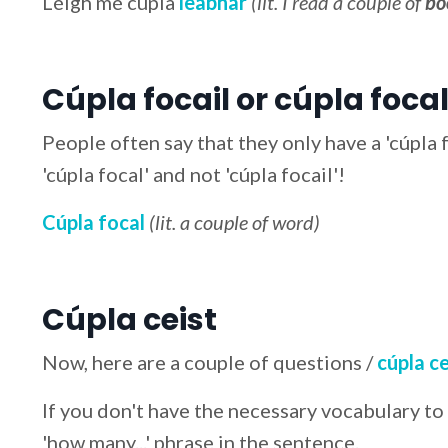
Léigh mé cúpla
leabhar
(lit. I read a couple of
bo
Cúpla focail or cúpla focal
People often say that they only have a 'cúpla fo
'cúpla focal' and not 'cúpla focail'!
Cúpla focal
(lit. a couple of word)
Cúpla ceist
Now, here are a couple of questions /
cúpla ce
If you don't have the necessary vocabulary to
'how many...' phrase in the sentence.