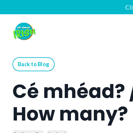
Cl
Back to Blog
Cé mhéad? 
How many?