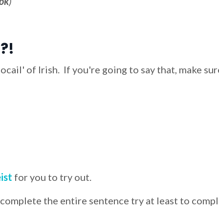
ok
)
?!
cail' of Irish. If you're going to say that, make sur
ist
for you to try out.
 complete the entire sentence try at least to comp