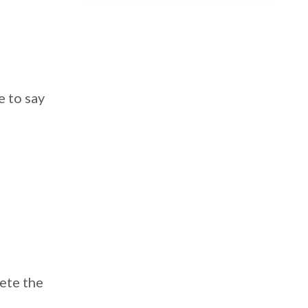
e to say
lete the