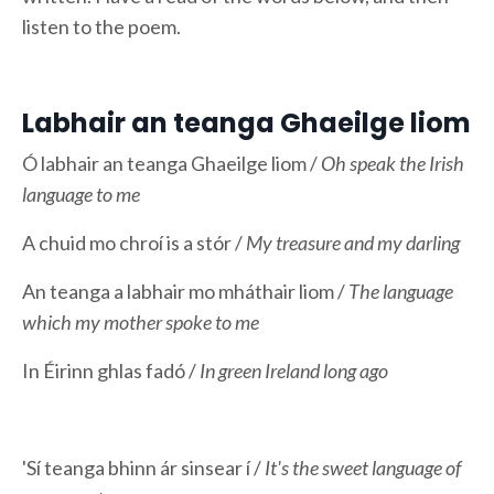
listen to the poem.
Labhair an teanga Ghaeilge liom
Ó labhair an teanga Ghaeilge liom /
Oh speak the Irish
language to me
A chuid mo chroí is a stór /
My treasure and my darling
An teanga a labhair mo mháthair liom /
The language
which my mother spoke to me
In Éirinn ghlas fadó /
In green Ireland long ago
'Sí teanga bhinn ár sinsear í /
It's the sweet language of