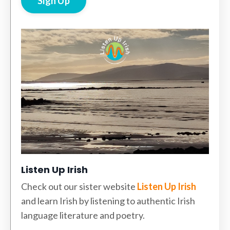
Sign Up
Listen Up Irish
Check out our sister website
Listen Up Irish
and learn Irish by listening to authentic Irish
language literature and poetry.