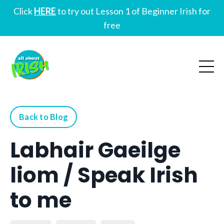
Click
HERE
to try out Lesson 1 of Beginner Irish for
free
Back to Blog
Labhair Gaeilge
liom / Speak Irish
to me