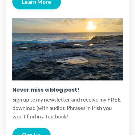
Learn More
Never miss a blog post!
Sign up to my newsletter and receive my FREE
download (with audio): Phrases in Irish you
won't find in a textbook!