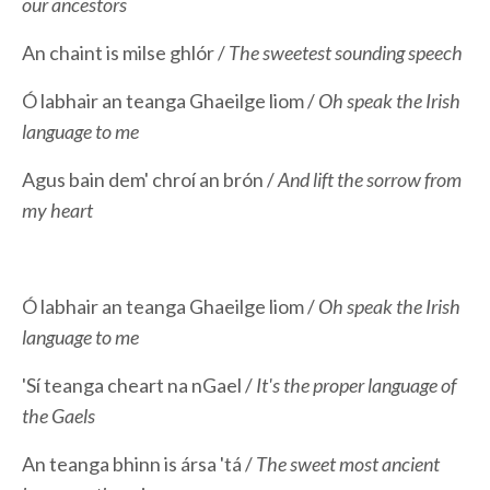
our ancestors
An chaint is milse ghlór /
The sweetest sounding speech
Ó labhair an teanga Ghaeilge liom /
Oh speak the Irish
language to me
Agus bain dem' chroí an brón /
And lift the sorrow from
my heart
Ó labhair an teanga Ghaeilge liom /
Oh speak the Irish
language to me
'Sí teanga cheart na nGael /
It's the proper language of
the Gaels
An teanga bhinn is ársa 'tá /
The sweet most ancient