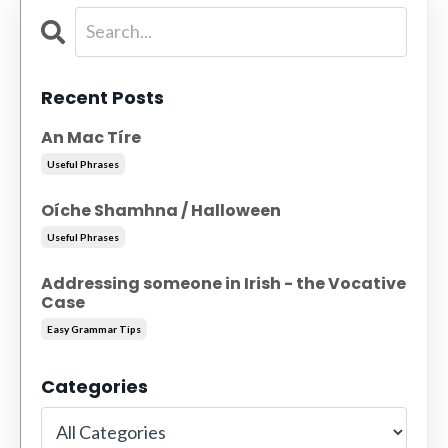
Recent Posts
An Mac Tíre
Useful Phrases
Oíche Shamhna / Halloween
Useful Phrases
Addressing someone in Irish - the Vocative
Case
Easy Grammar Tips
Categories