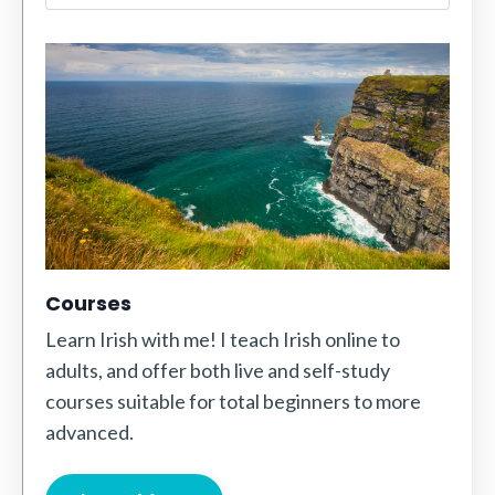
Courses
Learn Irish with me! I teach Irish online to
adults, and offer both live and self-study
courses suitable for total beginners to more
advanced.