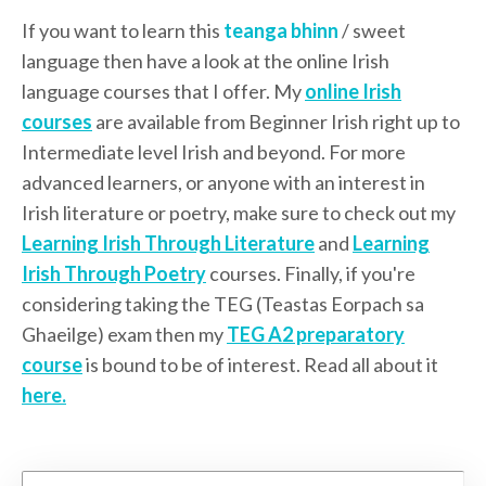
If you want to learn this
teanga bhinn
/ sweet
language then have a look at the online Irish
language courses that I offer. My
online Irish
courses
are available from Beginner Irish right up to
Intermediate level Irish and beyond. For more
advanced learners, or anyone with an interest in
Irish literature or poetry, make sure to check out my
Learning Irish Through Literature
and
Learning
Irish Through Poetry
courses. Finally, if you're
considering taking the TEG (Teastas Eorpach sa
Ghaeilge) exam then my
TEG A2 preparatory
course
is bound to be of interest. Read all about it
here.