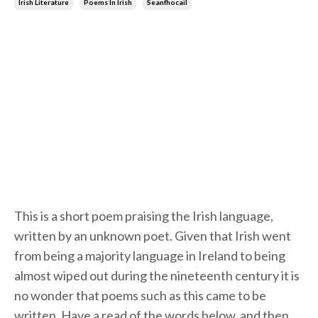
Irish Literature
Poems In Irish
Seanfhocail
This is a short poem praising the Irish language,
written by an unknown poet. Given that Irish went
from being a majority language in Ireland to being
almost wiped out during the nineteenth century it is
no wonder that poems such as this came to be
written. Have a read of the words below, and then