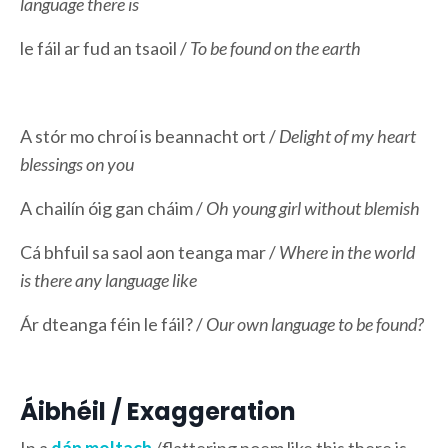
language there is
le fáil ar fud an tsaoil /
To be found on the earth
A stór mo chroí is beannacht ort /
Delight of my heart
blessings on you
A chailín óig gan cháim /
Oh young girl without blemish
Cá bhfuil sa saol aon teanga mar /
Where in the world
is there any language like
Ár dteanga féin le fáil? /
Our own language to be found?
Áibhéil / Exaggeration
In a
dán
moltach
/flattering poem like this there is,