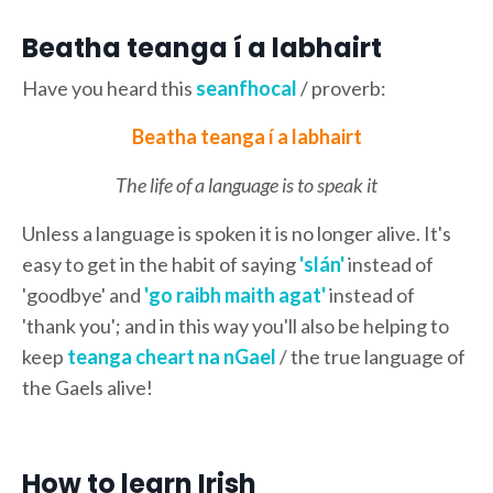
Beatha teanga í a labhairt
Have you heard this
seanfhocal
/ proverb:
Beatha teanga í a labhairt
The life of a language is to speak it
Unless a language is spoken it is no longer alive. It's
easy to get in the habit of saying
'slán'
instead of
'goodbye' and
'go raibh maith agat'
instead of
'thank you'; and in this way you'll also be helping to
keep
teanga cheart na nGael
/ the true language of
the Gaels alive!
How to learn Irish