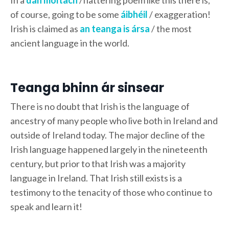
of course, going to be some
áibhéil
/ exaggeration!
Irish is claimed as
an teanga is ársa
/ the most
ancient language in the world.
Teanga bhinn ár sinsear
There is no doubt that Irish is the language of
ancestry of many people who live both in Ireland and
outside of Ireland today. The major decline of the
Irish language happened largely in the nineteenth
century, but prior to that Irish was a majority
language in Ireland. That Irish still exists is a
testimony to the tenacity of those who continue to
speak and learn it!