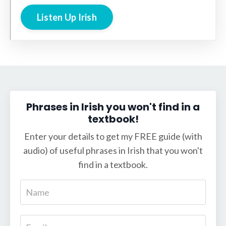
Listen Up Irish
Phrases in Irish you won't find in a
textbook!
Enter your details to get my FREE guide (with
audio) of useful phrases in Irish that you won't
find in a textbook.