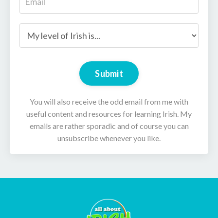
Submit
You will also receive the odd email from me with
useful content and resources for learning Irish. My
emails are rather sporadic and of course you can
unsubscribe whenever you like.