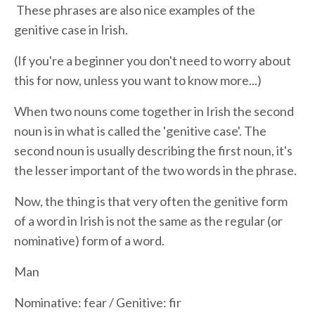
These phrases are also nice examples of the
genitive case in Irish.
(If you're a beginner you don't need to worry about
this for now, unless you want to know more...)
When two nouns come together in Irish the second
noun is in what is called the 'genitive case'. The
second noun is usually describing the first noun, it's
the lesser important of the two words in the phrase.
Now, the thing is that very often the genitive form
of a word in Irish is not the same as the regular (or
nominative) form of a word.
Man
Nominative: fear / Genitive: fir