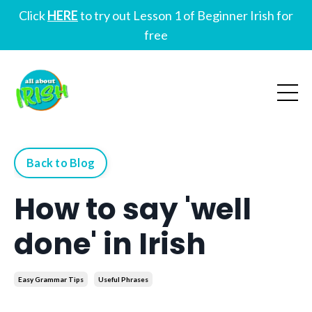
Click
HERE
to try out Lesson 1 of Beginner Irish for
free
Back to Blog
How to say 'well
done' in Irish
Easy Grammar Tips
Useful Phrases