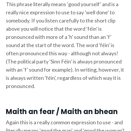
This phrase literally means 'good yourself' and is a
really nice expression to use to say 'well done' to
somebody. If you listen carefully to the short clip
above you will notice that the word 'féin' is
pronounced with more of a 'h' sound than an 'f'
sound at the start of the word. The word 'féin' is
often pronounced this way - although not always!
(The political party 'Sinn Féin' is always pronounced
with an 'f' sound for example). In writing, however, it
is always written 'féin', regardless of which way it is
pronounced.
Maith an fear / Maith an bhean
Again this is a really common expression to use - and
literally means 'good the man' and 'good the woman'!