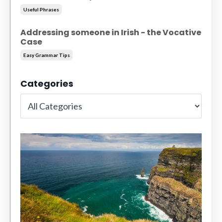
Useful Phrases
Addressing someone in Irish - the Vocative
Case
Easy Grammar Tips
Categories