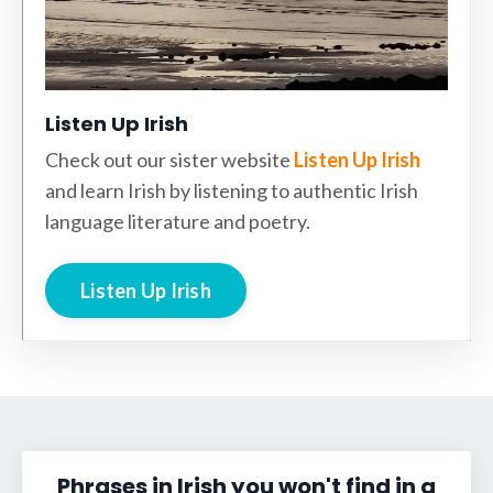
Listen Up Irish
Check out our sister website
Listen Up Irish
and learn Irish by listening to authentic Irish
language literature and poetry.
Listen Up Irish
Phrases in Irish you won't find in a