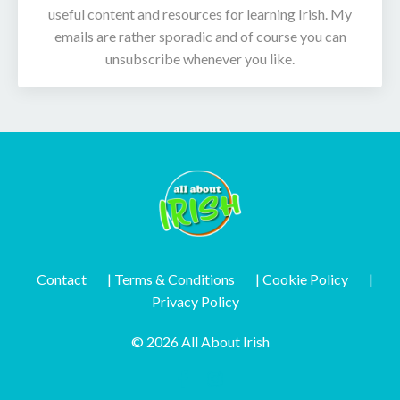
useful content and resources for learning Irish. My
emails are rather sporadic and of course you can
unsubscribe whenever you like.
Contact
| Terms & Conditions
| Cookie Policy
|
Privacy Policy
© 2026 All About Irish