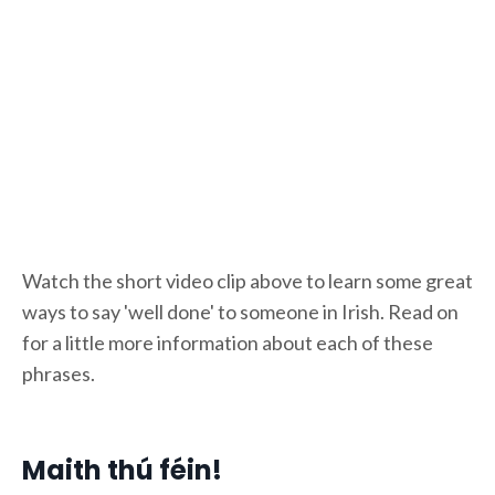
Watch the short video clip above to learn some great
ways to say 'well done' to someone in Irish. Read on
for a little more information about each of these
phrases.
Maith thú féin!