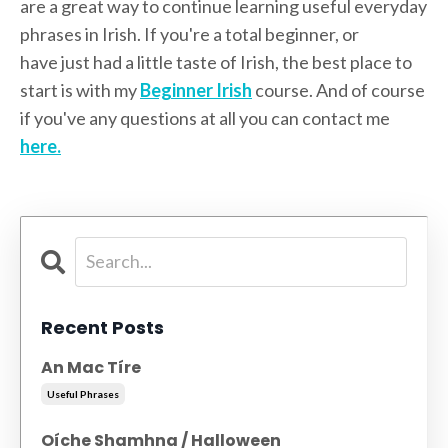
are a great way to continue learning useful everyday
phrases in Irish. If you're a total beginner, or
have just had a little taste of Irish, the best place to
start is with my
Beginner Irish
course. And of course
if you've any questions at all you can contact me
here.
Recent Posts
An Mac Tíre
Useful Phrases
Oíche Shamhna / Halloween