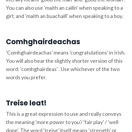
You can also use 'maith an cailín' when speaking to a
girl; and 'maith an buachaill' when speaking to a boy.
Comhghairdeachas
'Comhghairdeachas' means 'congratulations' in Irish.
You will also hear the slightly shorter version of this
word: 'comhghairdeas' . Use whichever of the two
words you prefer.
Treise leat!
This is a great expression to use and really conveys
the meaning 'more power to you'/ 'fair play' / 'well
done'. The word 'treise' itself means 'strength' or