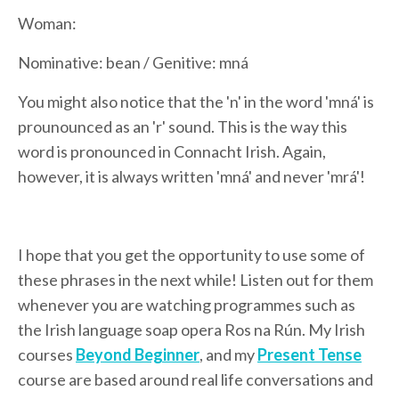
Woman:
Nominative: bean / Genitive: mná
You might also notice that the 'n' in the word 'mná' is
prounounced as an 'r' sound. This is the way this
word is pronounced in Connacht Irish. Again,
however, it is always written 'mná' and never 'mrá'!
I hope that you get the opportunity to use some of
these phrases in the next while! Listen out for them
whenever you are watching programmes such as
the Irish language soap opera Ros na Rún. My Irish
courses
Beyond Beginner
, and my
Present Tense
course are based around real life conversations and