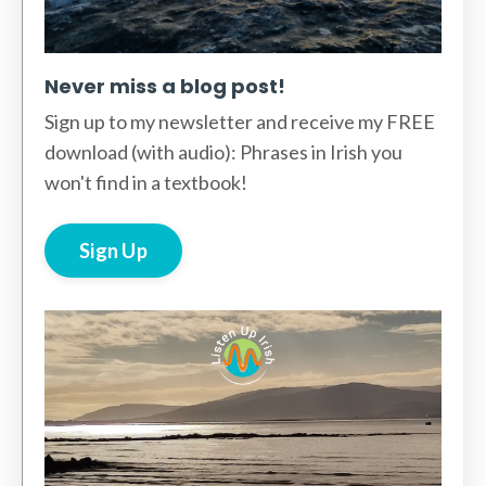
Never miss a blog post!
Sign up to my newsletter and receive my FREE
download (with audio): Phrases in Irish you
won't find in a textbook!
Sign Up