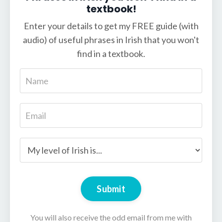
textbook!
Enter your details to get my FREE guide (with
audio) of useful phrases in Irish that you won't
find in a textbook.
Submit
You will also receive the odd email from me with