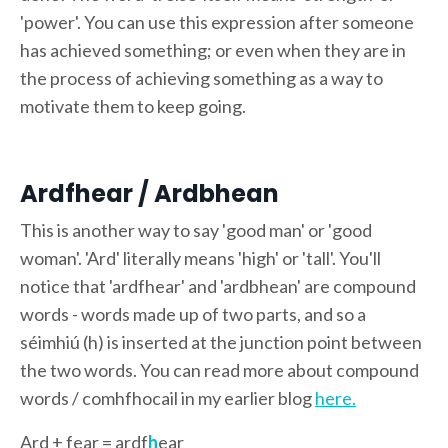
'power'. You can use this expression after someone
has achieved something; or even when they are in
the process of achieving something as a way to
motivate them to keep going.
Ardfhear / Ardbhean
This is another way to say 'good man' or 'good
woman'. 'Ard' literally means 'high' or 'tall'. You'll
notice that 'ardfhear' and 'ardbhean' are compound
words - words made up of two parts, and so a
séimhiú (h) is inserted at the junction point between
the two words. You can read more about compound
words / comhfhocail in my earlier blog
here.
Ard + fear = ardf
h
ear