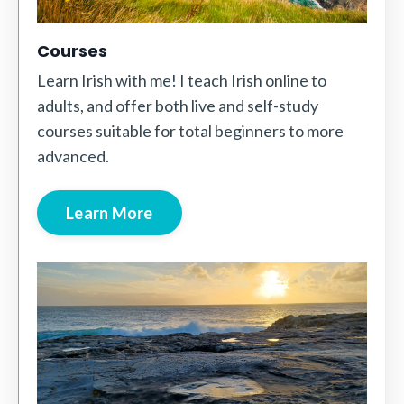
Courses
Learn Irish with me! I teach Irish online to
adults, and offer both live and self-study
courses suitable for total beginners to more
advanced.
Learn More