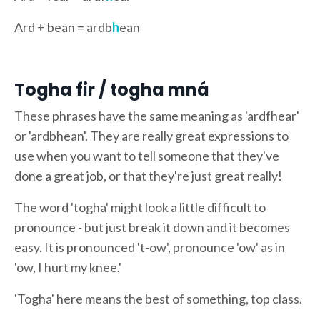
Ard + bean = ardb
h
ean
Togha fir / togha mná
These phrases have the same meaning as 'ardfhear'
or 'ardbhean'. They are really great expressions to
use when you want to tell someone that they've
done a great job, or that they're just great really!
The word 'togha' might look a little difficult to
pronounce - but just break it down and it becomes
easy. It is pronounced 't-ow', pronounce 'ow' as in
'ow, I hurt my knee.'
'Togha' here means the best of something, top class.