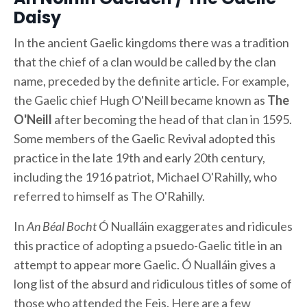
Daisy
In the ancient Gaelic kingdoms there was a tradition
that the chief of a clan would be called by the clan
name, preceded by the definite article. For example,
the Gaelic chief Hugh O'Neill became known as
The
O'Neill
after becoming the head of that clan in 1595.
Some members of the Gaelic Revival adopted this
practice in the late 19th and early 20th century,
including the 1916 patriot, Michael O'Rahilly, who
referred to himself as The O'Rahilly.
In
An Béal Bocht
Ó Nualláin exaggerates and ridicules
this practice of adopting a psuedo-Gaelic title in an
attempt to appear more Gaelic. Ó Nualláin gives a
long list of the absurd and ridiculous titles of some of
those who attended the Feis. Here are a few