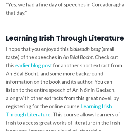
"Yes, we had a fine day of speeches in Corcadoragha
that day."
Learning Irish Through Literature
I hope that you enjoyed this
blaiseadh beag
(small
taste) of the speeches in
An Béal Bocht
. Check out
this
earlier blog post
for another short extract from
An Béal Bocht, and some more background
information on the book and its author. You can
listen to the entire speech of An Nóinín Gaelach,
along with other extracts from this great novel, by
registering for the online course
Learning Irish
Through Literature
. This course allows learners of
Irish to access great works of literature in the Irish
language. Improve your level of Irish while