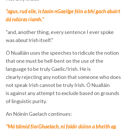
"agus, rud eile, is faoin nGaeilge féin a bhí gach abairt
dá ndúras riamh."
"and, another thing, every sentence I ever spoke
was
about
Irish itself."
Ó Nualláin uses the speeches to ridicule the notion
that one must be hell-bent on the use of the
language to be truly Gaelic/Irish. He is
clearly rejecting any notion that someone who does
not speak Irish cannot be truly Irish. Ó Nualláin
is against any attempt to exclude based on grounds
of linguistic purity.
An Nóinín Gaelach continues:
"Má táimid fíorGhaelach, ní foláir dúinn a bheith ag