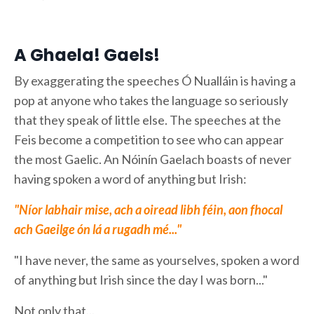
A Ghaela! Gaels!
By exaggerating the speeches Ó Nualláin is having a
pop at anyone who takes the language so seriously
that they speak of little else. The speeches at the
Feis become a competition to see who can appear
the most Gaelic. An Nóinín Gaelach boasts of never
having spoken a word of anything but Irish:
"Níor labhair mise, ach a oiread libh féin, aon fhocal
ach Gaeilge ón lá a rugadh mé..."
"I have never, the same as yourselves, spoken a word
of anything but Irish since the day I was born..."
Not only that...