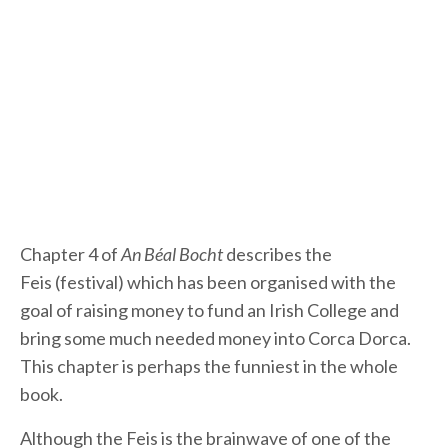
Chapter 4 of
An Béal Bocht
describes the
Feis (festival) which has been organised with the
goal of raising money to fund an Irish College and
bring some much needed money into Corca Dorca.
This chapter is perhaps the funniest in the whole
book.
Although the Feis is the brainwave of one of the