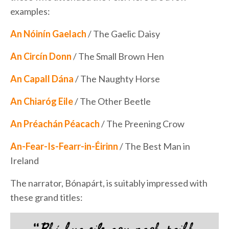
examples:
An Nóinín Gaelach
/ The Gaelic Daisy
An Circín Donn
/ The Small Brown Hen
An Capall Dána
/ The Naughty Horse
An Chiaróg Eile
/ The Other Beetle
An Préachán Péacach
/ The Preening Crow
An-Fear-Is-Fearr-in-Éirinn
/ The Best Man in
Ireland
The narrator, Bónapárt, is suitably impressed with
these grand titles: