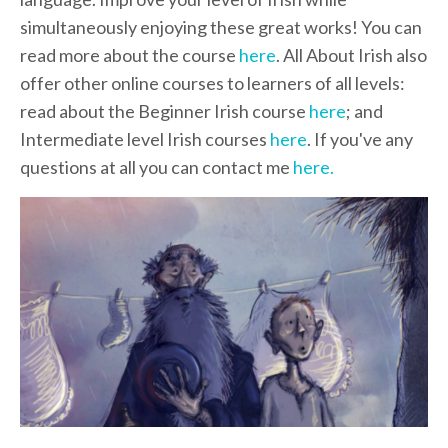
simultaneously enjoying these great works! You can
read more about the course
here
. All About Irish also
offer other online courses to learners of all levels:
read about the Beginner Irish course
here
; and
Intermediate level Irish courses
here
. If you've any
questions at all you can contact me
here.