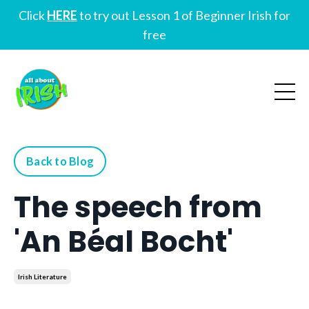
Click
HERE
to try out Lesson 1 of Beginner Irish for
free
Back to Blog
The speech from
'An Béal Bocht'
Irish Literature