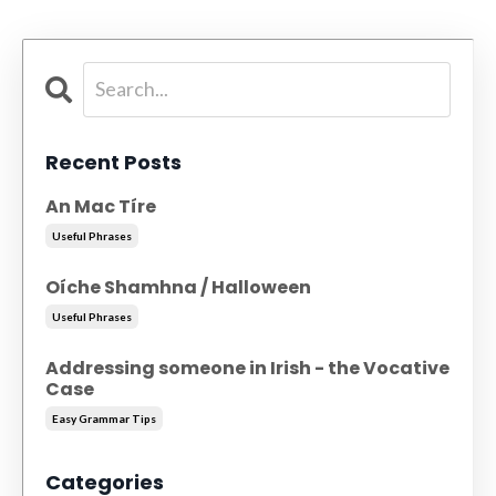
Recent Posts
An Mac Tíre
Useful Phrases
Oíche Shamhna / Halloween
Useful Phrases
Addressing someone in Irish - the Vocative
Case
Easy Grammar Tips
Categories