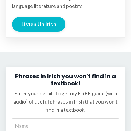
language literature and poetry.
Listen Up Irish
Phrases in Irish you won't find in a
textbook!
Enter your details to get my FREE guide (with
audio) of useful phrases in Irish that you won't
find in a textbook.