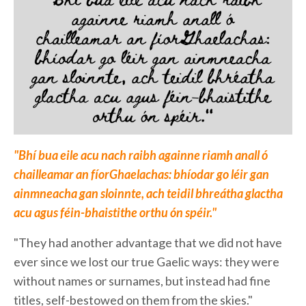
"Bhí bua eile acu nach raibh againne riamh anall ó
chailleamar an fíorGhaelachas: bhíodar go léir gan
ainmneacha gan sloinnte, ach teidil bhreátha glactha
acu agus féin-bhaistithe orthu ón spéir."
"They had another advantage that we did not have
ever since we lost our true Gaelic ways: they were
without names or surnames, but instead had fine
titles, self-bestowed on them from the skies."