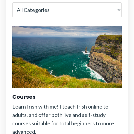
Courses
Learn Irish with me! I teach Irish online to
adults, and offer both live and self-study
courses suitable for total beginners to more
advanced.