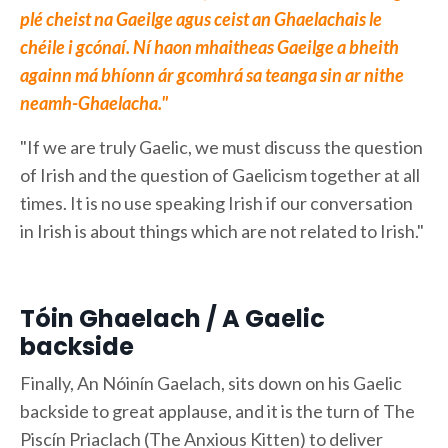
plé cheist na Gaeilge agus ceist an Ghaelachais le
chéile i gcónaí. Ní haon mhaitheas Gaeilge a bheith
againn má bhíonn ár gcomhrá sa teanga sin ar nithe
neamh-Ghaelacha."
"If we are truly Gaelic, we must discuss the question
of Irish and the question of Gaelicism together at all
times. It is no use speaking Irish if our conversation
in Irish is about things which are not related to Irish."
Tóin Ghaelach / A Gaelic
backside
Finally, An Nóinín Gaelach, sits down on his Gaelic
backside to great applause, and it is the turn of The
Piscín Priaclach (The Anxious Kitten) to deliver