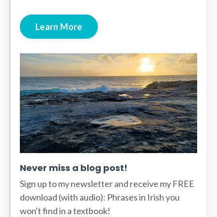
Learn More
Never miss a blog post!
Sign up to my newsletter and receive my FREE
download (with audio): Phrases in Irish you
won't find in a textbook!