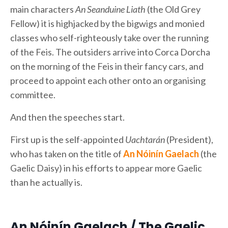
main characters
An Seanduine Liath
(the Old Grey
Fellow) it is highjacked by the bigwigs and monied
classes who self-righteously take over the running
of the Feis. The outsiders arrive into Corca Dorcha
on the morning of the Feis in their fancy cars, and
proceed to appoint each other onto an organising
committee.
And then the speeches start.
First up is the self-appointed
Uachtarán
(President),
who has taken on the title of
An Nóinín Gaelach
(the
Gaelic Daisy) in his efforts to appear more Gaelic
than he actually is.
An Nóinín Gaelach / The Gaelic