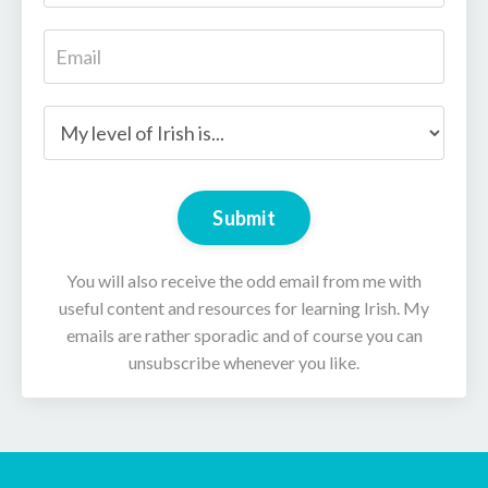
Submit
You will also receive the odd email from me with
useful content and resources for learning Irish. My
emails are rather sporadic and of course you can
unsubscribe whenever you like.