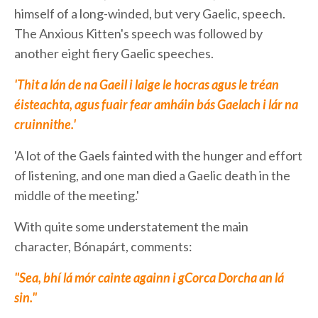
himself of a long-winded, but very Gaelic, speech.
The Anxious Kitten's speech was followed by
another eight fiery Gaelic speeches.
'Thit a lán de na Gaeil i laige le hocras agus le tréan
éisteachta, agus fuair fear amháin bás Gaelach i lár na
cruinnithe.'
'A lot of the Gaels fainted with the hunger and effort
of listening, and one man died a Gaelic death in the
middle of the meeting.'
With quite some understatement the main
character, Bónapárt, comments:
"Sea, bhí lá mór cainte againn i gCorca Dorcha an lá
sin."