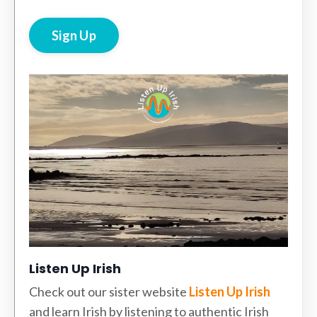
Sign Up
Listen Up Irish
Check out our sister website
Listen Up Irish
and learn Irish by listening to authentic Irish