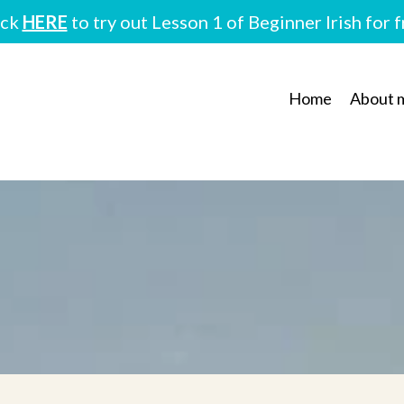
ick
HERE
to try out Lesson 1 of Beginner Irish for 
Home
About 