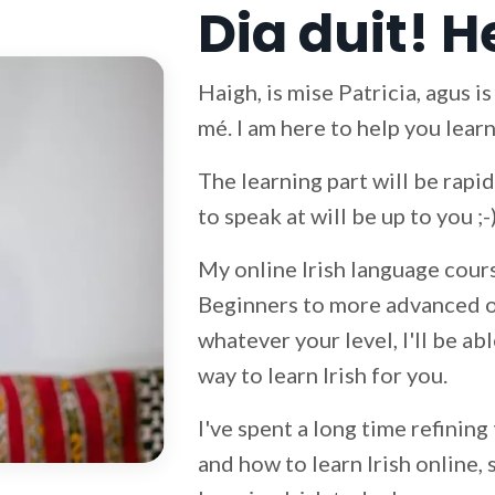
Dia duit! H
Haigh, is mise Patricia, agus i
mé. I am here to help you learn
The learning part will be rap
to speak at will be up to you ;-
My online Irish language cours
Beginners to more advanced on
whatever your level, I'll be ab
way to learn Irish for you.
I've spent a long time refining
and how to learn Irish online, 