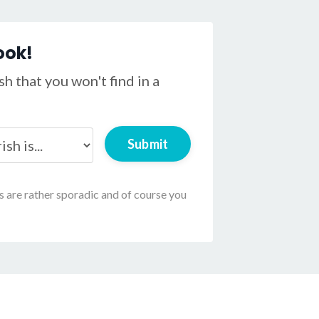
ook!
h that you won't find in a
Submit
ls are rather sporadic and of course you