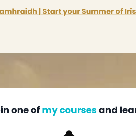
amhraidh | Start your Summer of Iri
in one of
my courses
and lea