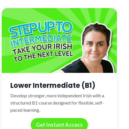
Lower Intermediate (B1)
Develop stronger, more independent Irish with a
structured B1 course designed for flexible, self-
paced learning.
Get Instant Access