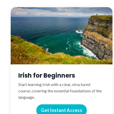
Irish for Beginners
Start learning Irish with a clear, structured
course, covering the essential foundations of the
language.
Get Instant Access