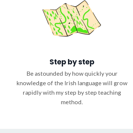
Step by step
Be astounded by how quickly your
knowledge of the Irish language will grow
rapidly with my step by step teaching
method.