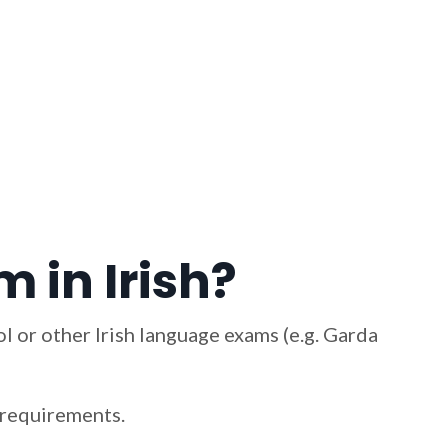
 in Irish?
l or other Irish language exams (e.g. Garda
m requirements.