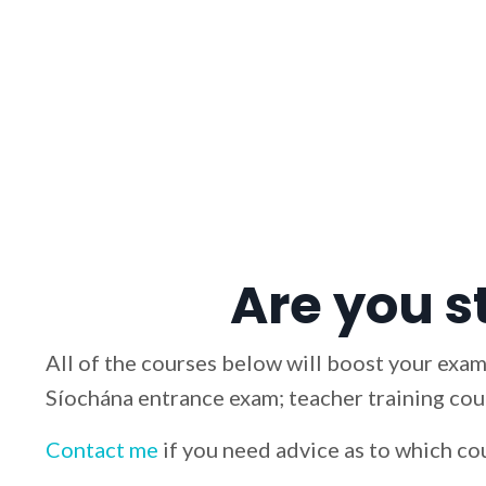
Are you s
All of the courses below will boost your exam
Síochána entrance exam; teacher training cour
Contact me
if you need advice as to which co