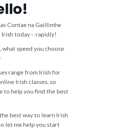
ello!
s as Contae na Gaillimhe
 Irish today - rapidly!
id, what speed you choose
)
es range from Irish for
line Irish classes, so
le to help you find the best
 the best way to learn Irish
so let me help you start