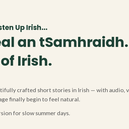
ten Up Irish...
al an tSamhraidh.
f Irish.
ifully crafted short stories in Irish — with audio,
ge finally begin to feel natural.
rsion for slow summer days.