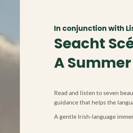
In conjunction with Lis
Seacht Scé
A Summer o
Read and listen to seven beaut
guidance that helps the langua
A gentle Irish-language imme