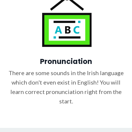
Pronunciation
There are some sounds in the Irish language
which don't even exist in English! You will
learn correct pronunciation right from the
start.