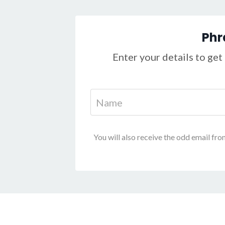
Phr
Enter your details to get 
You will also receive the odd email fro