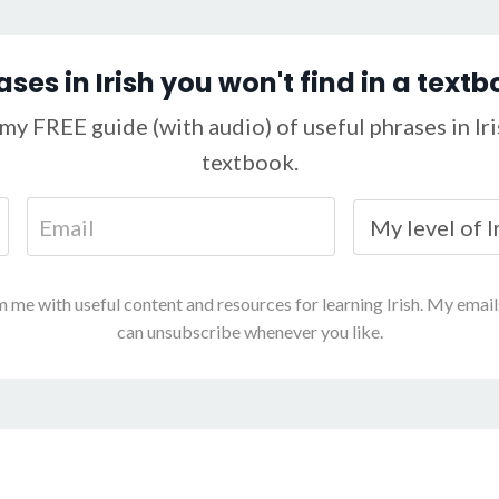
ases in Irish you won't find in a textb
my FREE guide (with audio) of useful phrases in Iris
textbook.
m me with useful content and resources for learning Irish. My emai
can unsubscribe whenever you like.