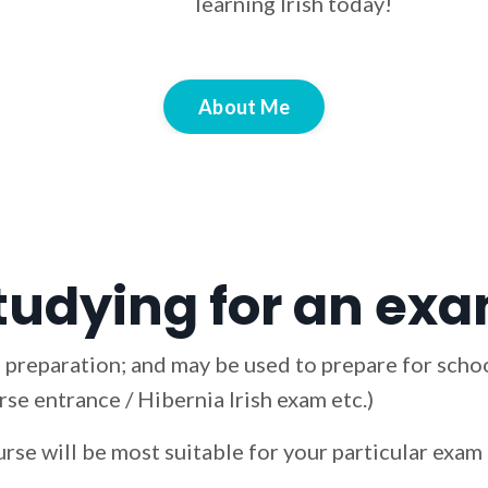
learning Irish today!
About Me
tudying for an exam
 preparation; and may be used to prepare for schoo
se entrance / Hibernia Irish exam etc.)
urse will be most suitable for your particular exa