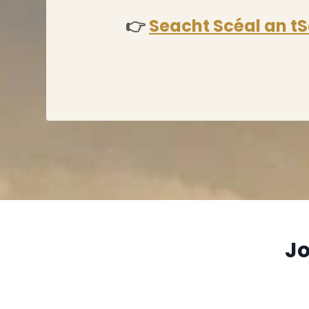
👉
Seacht Scéal an tS
Jo