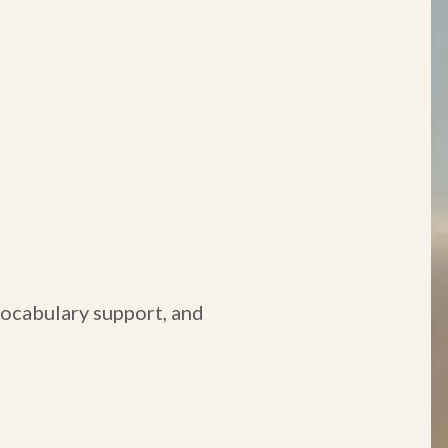
 vocabulary support, and