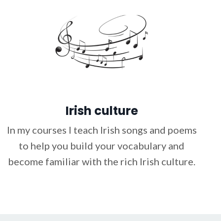
Irish culture
In my courses I teach Irish songs and poems
to help you build your vocabulary and
become familiar with the rich Irish culture.