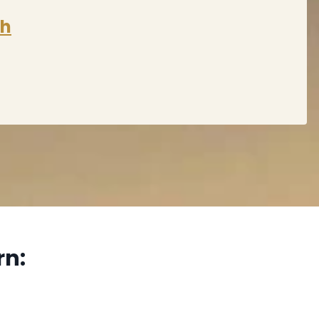
sh
rn: