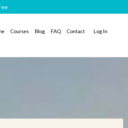
free
me
Courses
Blog
FAQ
Contact
Log In