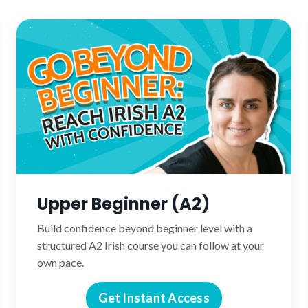
Upper Beginner (A2)
Build confidence beyond beginner level with a
structured A2 Irish course you can follow at your
own pace.
Get Instant Access