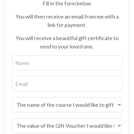
Fill in the form below.
You will then receive an email from me with a
link for payment.
You will receive a beautiful gift certificate to
send to your loved one.