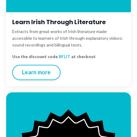
Learn Irish Through Literature
Extracts from great works of Irish literature made
accessible to learners of Irish through explanatory videos;
sound recordings and bilingual texts.
Use the discount code
BFLIT
at checkout
Learn more