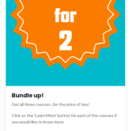
Bundle up!
Get all three courses...for the price of two!
Click on the 'Learn More' button for each of the courses if
you would like to know more.