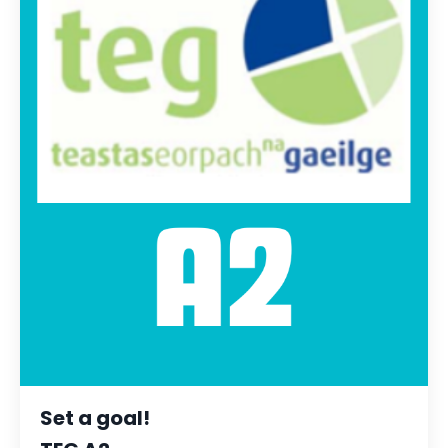
Set a goal!