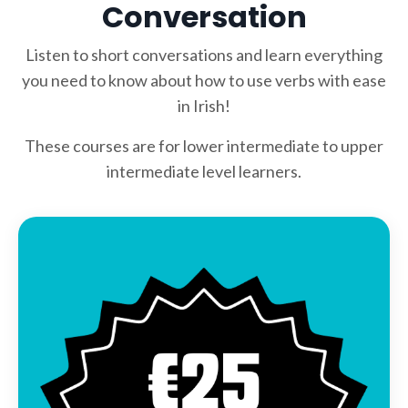
Conversation
Listen to short conversations and learn everything
you need to know about how to use verbs with ease
in Irish!
These courses are for lower intermediate to upper
intermediate level learners.