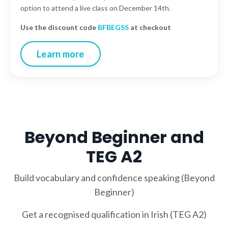
option to attend a live class on December 14th.
Use the discount code
BFBEGSS
at checkout
Learn more
Beyond Beginner and
TEG A2
Build vocabulary and confidence speaking (Beyond
Beginner)
Get a recognised qualification in Irish (TEG A2)