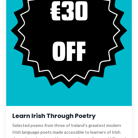
Learn Irish Through Poetry
Selected poems from three of Ireland's greatest modern
Irish language poets made accessible to learners of Irish