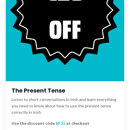
The Present Tense
Listen to short conversations in Irish and learn everything
you need to know about how to use the present tense
correctly in Irish.
Use the discount code
BF25
at checkout