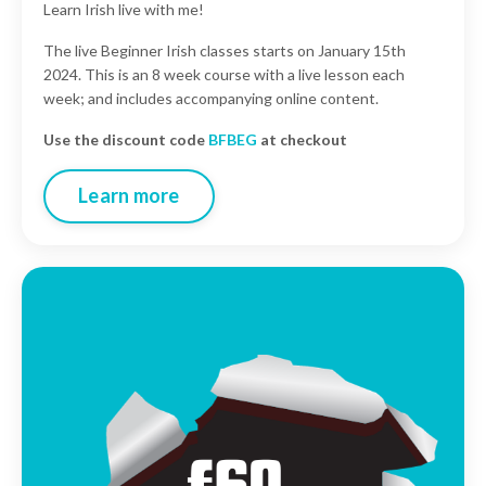
Learn Irish live with me!
The live Beginner Irish classes starts on January 15th
2024. This is an 8 week course with a live lesson each
week; and includes accompanying online content.
Use the discount code
BFBEG
at checkout
Learn more