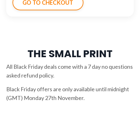
GO TO CHECKOUT
THE SMALL PRINT
All Black Friday deals come with a 7 day no questions
asked refund policy.
Black Friday offers are only available until midnight
(GMT) Monday 27th November.