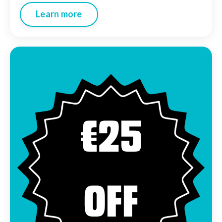
Learn more