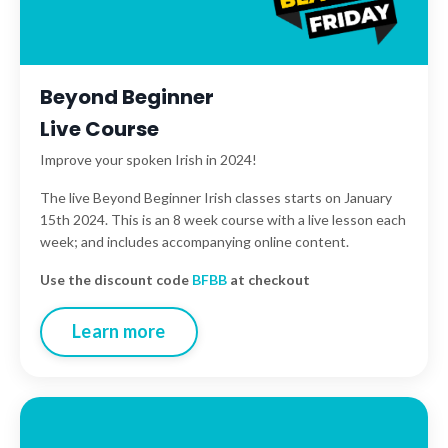
Beyond Beginner
Live Course
Improve your spoken Irish in 2024!
The live Beyond Beginner Irish classes starts on January
15th 2024. This is an 8 week course with a live lesson each
week; and includes accompanying online content.
Use the discount code
BFBB
at checkout
Learn more