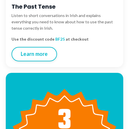
The Past Tense
Listen to short
conversations in Irish and explains
everything you need to know about how to use the past
tense correctly in Irish.
Use the discount code
BF25
at checkout
Learn more