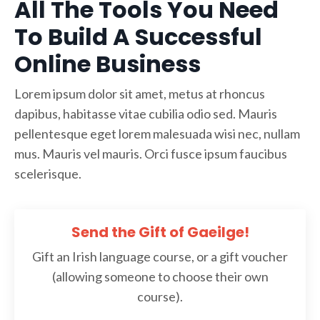
All The Tools You Need
To Build A Successful
Online Business
Lorem ipsum dolor sit amet, metus at rhoncus
dapibus, habitasse vitae cubilia odio sed. Mauris
pellentesque eget lorem malesuada wisi nec, nullam
mus. Mauris vel mauris. Orci fusce ipsum faucibus
scelerisque.
Send the Gift of Gaeilge!
Gift an Irish language course, or a gift voucher
(allowing someone to choose their own
course).