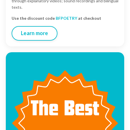
through explanatory videos; sound recordings and bilingual
texts
.
Use the discount code
BFPOETRY
at checkout
Learn more