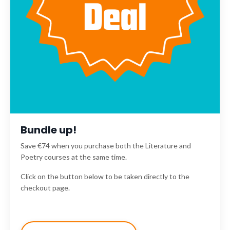
Bundle up!
Save €74 when you purchase both the Literature and
Poetry courses at the same time.
Click on the button below to be taken directly to the
checkout page.