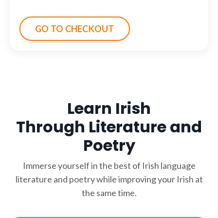
GO TO CHECKOUT
Learn Irish
Through Literature and
Poetry
Immerse yourself in the best of Irish language
literature and poetry while improving your Irish at
the same time.