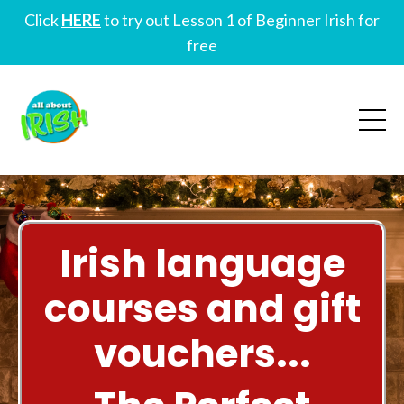
Click
HERE
to try out Lesson 1 of Beginner Irish for
free
Irish language
courses and gift
vouchers...