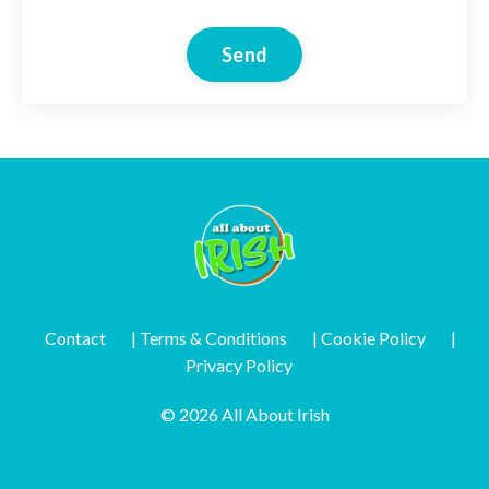
Send
Contact
| Terms & Conditions
| Cookie Policy
|
Privacy Policy
© 2026 All About Irish