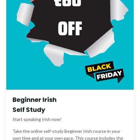
Beginner Irish
Self Study
Start speaking Irish now!
Take the online self-study Beginner Irish course in your
own time and at your own pace. This course includes the