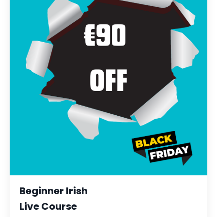
Beginner Irish
Live Course