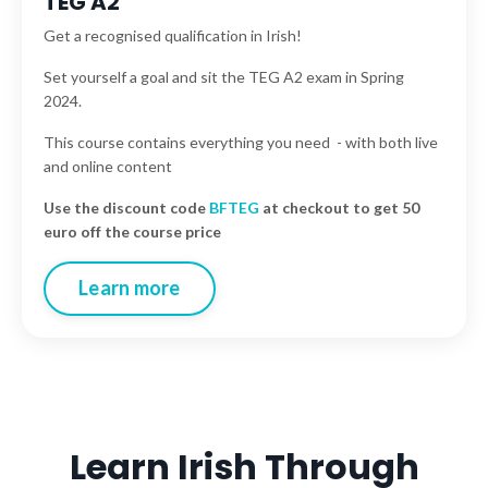
TEG A2
Get a recognised qualification in Irish!
Set yourself a goal and sit the TEG A2 exam in Spring
2024.
This course contains everything you need - with both live
and online content
Use the discount code
BFTEG
at checkout to get 50
euro off the course price
Learn more
Learn Irish Through