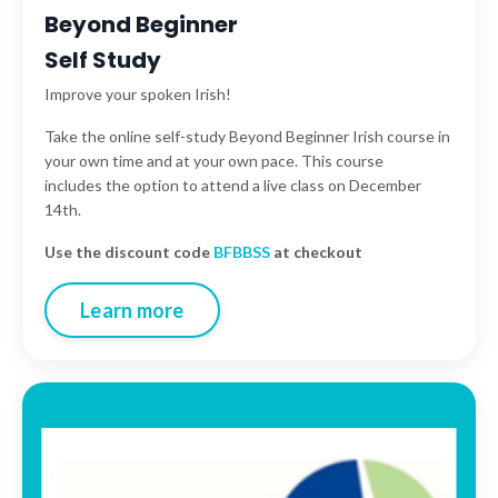
Beyond Beginner
Self Study
Improve your spoken Irish!
Take the online self-study Beyond Beginner Irish course in
your own time and at your own pace. This course
includes the option to attend a live class on December
14th.
Use the discount code
BFBBSS
at checkout
Learn more