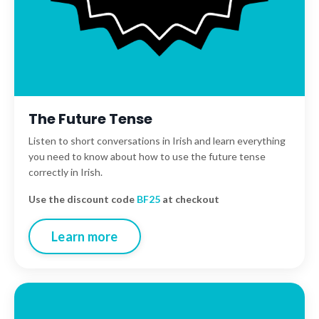
The Future Tense
Listen to short
conversations in Irish and learn everything
you need to know about how to use the future tense
correctly in Irish.
Use the discount code
BF25
at checkout
Learn more