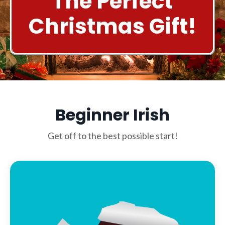
The Perfect
Christmas Gift!
Beginner Irish
Get off to the best possible start!