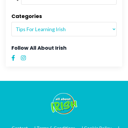
Categories
Follow All About Irish
Contact
| Terms & Conditions
| Cookie Policy
|