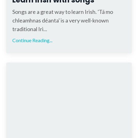
Songs are a great way to learn Irish. 'Tá mo
chleamhnas déanta' is a very well-known
traditional Iri...
Continue Reading...