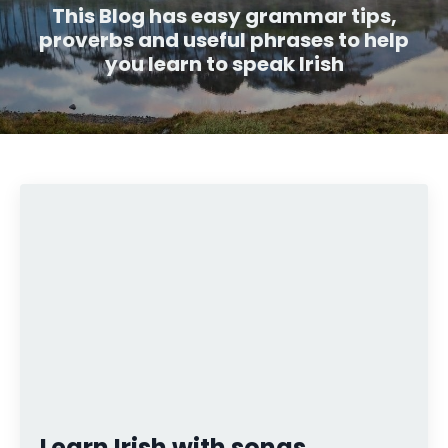
This Blog has easy grammar tips,
proverbs and useful phrases to help
you learn to speak Irish
Learn Irish with songs