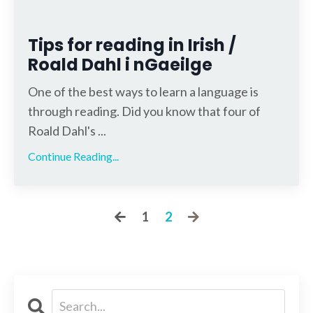
Tips for reading in Irish /
Roald Dahl i nGaeilge
One of the best ways to learn a language is
through reading. Did you know that four of
Roald Dahl's ...
Continue Reading...
1
2