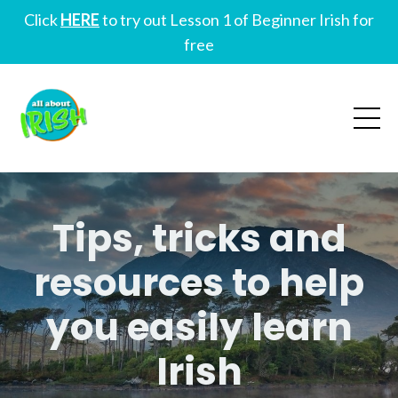
Click
HERE
to try out Lesson 1 of Beginner Irish for
free
Tips, tricks and
resources to help
you easily learn
Irish