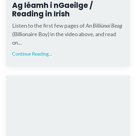
Ag léamh i nGaeilge /
Reading in Irish
Listen to the first few pages of
An Billiúnaí Beag
(Billionaire Boy) in the video above, and read
on...
Continue Reading...