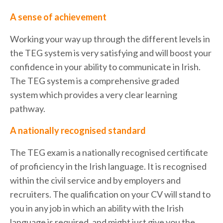
A sense of achievement
Working your way up through the different levels in
the TEG system is very satisfying and will boost your
confidence in your ability to communicate in Irish.
The TEG system is a comprehensive graded
system which provides a very clear learning
pathway.
A nationally recognised standard
The TEG exam is a nationally recognised certificate
of proficiency in the Irish language. It is recognised
within the civil service and by employers and
recruiters. The qualification on your CV will stand to
you in any job in which an ability with the Irish
language is required, and might just give you the