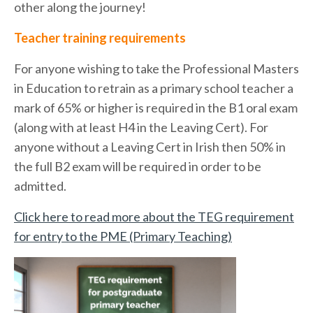
other along the journey!
Teacher training requirements
For anyone wishing to take the Professional Masters
in Education to retrain as a primary school teacher a
mark of 65% or higher is required in the B1 oral exam
(along with at least H4 in the Leaving Cert). For
anyone without a Leaving Cert in Irish then 50% in
the full B2 exam will be required in order to be
admitted.
Click here to read more about the TEG requirement
for entry to the PME (Primary Teaching)