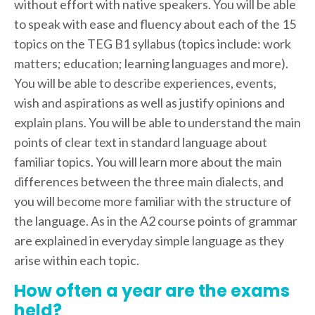
without effort with native speakers. You will be able
to speak with ease and fluency about each of the 15
topics on the TEG B1 syllabus (topics include: work
matters; education; learning languages and more).
You will be able to describe experiences, events,
wish and aspirations as well as justify opinions and
explain plans. You will be able to understand the main
points of clear text in standard language about
familiar topics. You will learn more about the main
differences between the three main dialects, and
you will become more familiar with the structure of
the language. As in the A2 course points of grammar
are explained in everyday simple language as they
arise within each topic.
How often a year are the exams
held?