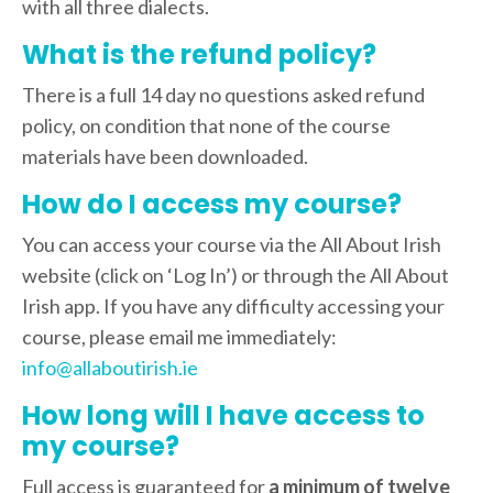
with all three dialects.
What is the refund policy?
There is a full 14 day no questions asked refund
policy, on condition that none of the course
materials have been downloaded.
How do I access my course?
You can access your course via the All About Irish
website (click on ‘Log In’) or through the All About
Irish app. If you have any difficulty accessing your
course, please email me immediately:
info@allaboutirish.ie
How long will I have access to
my course?
Full access is guaranteed for
a minimum of twelve