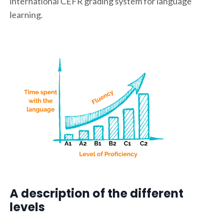
international CEFR grading system for language
learning.
A description of the different
levels