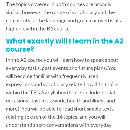
The topics covered in both courses are broadly
similar, however the range of vocabulary and the
complexity of the language and grammar used is at a
higher level in the B1 course.
What exactly will I learn in the A2
course?
In the A2 course you will learn how to speak about
everyday tasks, past events and future plans. You
will become familiar with frequently used
expressions and vocabulary related to all 14 topics
within the TEG A2 syllabus (topics include: social
occasions; pastimes; work; health and illness and
more). You will be able to read short simple texts
relating to each of the 14 topics, and you will
understand short conversations with everyday