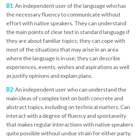
B1:
An independent user of the language who has
the necessary fluency to communicate without
effort with native speakers. They can understand
the main points of clear text in standard language if
they are about familiar topics; they can cope with
most of the situations that may arise in an area
where the language is in use; they can describe
experiences, events, wishes and aspirations as well
as justify opinions and explain plans.
B2:
An independent user who can understand the
main ideas of complex text on both concrete and
abstract topics, including on technical matters. Can
interact with a degree of fluency and spontaneity
that makes regular interactions with native speakers
quite possible without undue strain for either party.