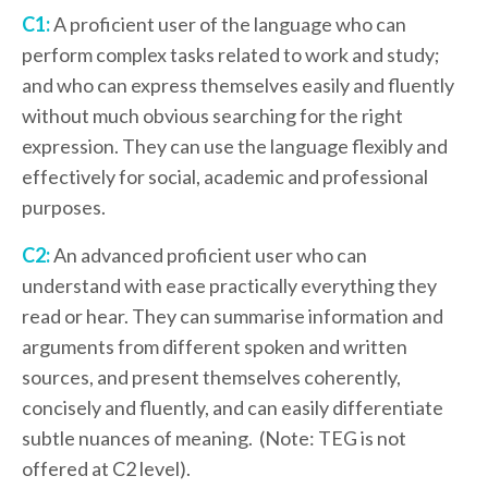
C1:
A proficient user of the language who can
perform complex tasks related to work and study;
and who can express themselves easily and fluently
without much obvious searching for the right
expression. They can use the language flexibly and
effectively for social, academic and professional
purposes.
C2:
An advanced proficient user who can
understand with ease practically everything they
read or hear. They can summarise information and
arguments from different spoken and written
sources, and present themselves coherently,
concisely and fluently, and can easily differentiate
subtle nuances of meaning. (Note: TEG is not
offered at C2 level).