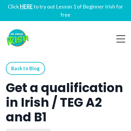
Click
HERE
to try out Lesson 1 of Beginner Irish for
free
Back to Blog
Get a qualification
in Irish / TEG A2
and B1