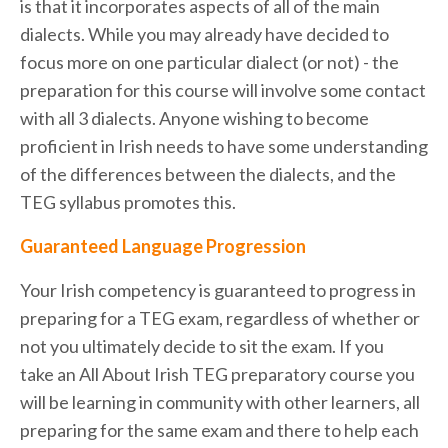
is that it incorporates aspects of all of the main
dialects. While you may already have decided to
focus more on one particular dialect (or not) - the
preparation for this course will involve some contact
with all 3 dialects. Anyone wishing to become
proficient in Irish needs to have some understanding
of the differences between the dialects, and the
TEG syllabus promotes this.
Guaranteed Language Progression
Your Irish competency is guaranteed to progress in
preparing for a TEG exam, regardless of whether or
not you ultimately decide to sit the exam. If you
take an All About Irish TEG preparatory course you
will be learning in community with other learners, all
preparing for the same exam and there to help each