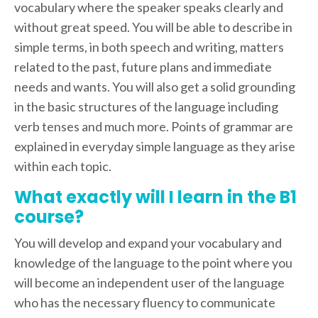
vocabulary where the speaker speaks clearly and
without great speed. You will be able to describe in
simple terms, in both speech and writing, matters
related to the past, future plans and immediate
needs and wants. You will also get a solid grounding
in the basic structures of the language including
verb tenses and much more. Points of grammar are
explained in everyday simple language as they arise
within each topic.
What exactly will I learn in the B1
course?
You will develop and expand your vocabulary and
knowledge of the language to the point where you
will become an independent user of the language
who has the necessary fluency to communicate