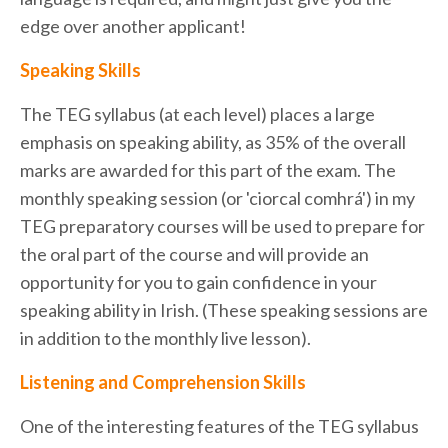
edge over another applicant!
Speaking Skills
The TEG syllabus (at each level) places a large
emphasis on speaking ability, as 35% of the overall
marks are awarded for this part of the exam. The
monthly speaking session (or 'ciorcal comhrá') in my
TEG preparatory courses will be used to prepare for
the oral part of the course and will provide an
opportunity for you to gain confidence in your
speaking ability in Irish. (These speaking sessions are
in addition to the monthly live lesson).
Listening and Comprehension Skills
One of the interesting features of the TEG syllabus