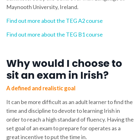
Maynooth University, Ireland.
Find out more about the TEG A2 course
Find out more about the TEG B1 course
Why would I choose to
sit an exam in Irish?
A defined and realistic goal
It can be more difficult as an adult learner to find the
time and discipline to devote to learning Irish in
order to reach a high standard of fluency. Having the
set goal of an exam to prepare for operates as a
great incentive to put the time in.