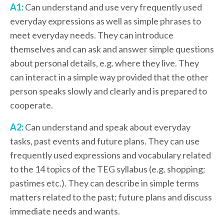
A1:
Can understand and use very frequently used
everyday expressions as well as simple phrases to
meet everyday needs. They can introduce
themselves and can ask and answer simple questions
about personal details, e.g. where they live. They
can interact in a simple way provided that the other
person speaks slowly and clearly and is prepared to
cooperate.
A2:
Can understand and speak about everyday
tasks, past events and future plans. They can use
frequently used expressions and vocabulary related
to the 14 topics of the TEG syllabus (e.g. shopping;
pastimes etc.). They can describe in simple terms
matters related to the past; future plans and discuss
immediate needs and wants.