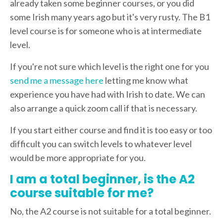
already taken some beginner courses, or you did
some Irish many years ago but it's very rusty. The B1
level course is for someone who is at intermediate
level.
If you're not sure which level is the right one for you
send me a message here
letting me know what
experience you have had with Irish to date. We can
also arrange a quick zoom call if that is necessary.
If you start either course and find it is too easy or too
difficult you can switch levels to whatever level
would be more appropriate for you.
I am a total beginner, is the A2
course suitable for me?
No, the A2 course is not suitable for a total beginner.