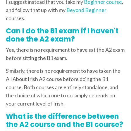
I suggest instead that you take my
Beginner course
,
and follow that up with my
Beyond Beginner
courses.
Can I do the B1 exam if I haven't
done the A2 exam?
Yes, there is no requirement to have sat the A2 exam
before sitting the B1 exam.
Similarly, there is no requirement to have taken the
All About Irish A2 course before doing the B1
course. Both courses are entirely standalone, and
the choice of which one to do simply depends on
your current level of Irish.
What is the difference between
the A2 course and the B1 course?