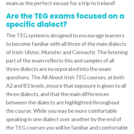
exam as the perfect excuse for a trip to Ireland!
Are the TEG exams focused on a
specific dialect?
The TEG system is designed to encourage learners
to become familiar with all three of the main dialects
of Irish: Ulster, Munster and Connacht. The listening
part of the exam reflects this and samples of all
three dialects are incorporated into the exam
questions. The All About Irish TEG courses, at both
A2 and B1 levels, ensure that exposure is given to all
three dialects, and that the main differences
between the dialects are highlighted throughout
the course. While you may be more comfortable
speaking in one dialect over another by the end of
the TEG courses you will be familiar and comfortable