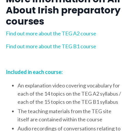
About Irish preparatory
courses
Find out more about the TEG A2 course
Find out more about the TEG B1 course
Included in each course:
An explanation video covering vocabulary for
each of the 14 topics on the TEG A2 syllabus /
each of the 15 topics on the TEG B1 syllabus
The teaching materials from the TEG site
itself are contained within the course
Audio recordings of conversations relating to