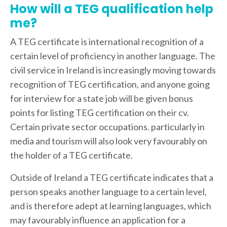
How will a TEG qualification help
me?
A TEG certificate is international recognition of a
certain level of proficiency in another language. The
civil service in Ireland is increasingly moving towards
recognition of TEG certification, and anyone going
for interview for a state job will be given bonus
points for listing TEG certification on their cv.
Certain private sector occupations. particularly in
media and tourism will also look very favourably on
the holder of a TEG certificate.
Outside of Ireland a TEG certificate indicates that a
person speaks another language to a certain level,
and is therefore adept at learning languages, which
may favourably influence an application for a