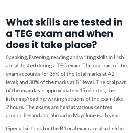
What skills are tested in
a TEG exam and when
does it take place?
Speaking, listening, reading and writing skills in Irish
are all tested during a TEG exam. The oral part of the
exam accounts for 35% of the total marks at A2
level; and 30% of the marks at B1 level. The oral part
of the exam lasts approximately 15 minutes; the
listening/reading/writing sections of the exam take
2 hours. The exams are held at various centres
around Ireland and abroad in May/June each year.
(Special sittings for the B1 oral exam are also held in