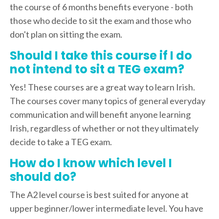
the course of 6 months benefits everyone - both
those who decide to sit the exam and those who
don't plan on sitting the exam.
Should I take this course if I do
not intend to sit a TEG exam?
Yes! These courses are a great way to learn Irish.
The courses cover many topics of general everyday
communication and will benefit anyone learning
Irish, regardless of whether or not they ultimately
decide to take a TEG exam.
How do I know which level I
should do?
The A2 level course is best suited for anyone at
upper beginner/lower intermediate level. You have