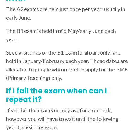
The A2 exams are held just once per year; usually in
early June.
The B1 exam is held in mid May/early June each
year.
Special sittings of the B1 exam (oral part only) are
held in January/February each year. These dates are
allocated to people who intend to apply for the PME
(Primary Teaching) only.
If I fail the exam when can I
repeat it?
If you fail the exam you may ask for a recheck,
however you will have to wait until the following
year to resit the exam.