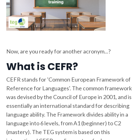
Now, are you ready for another acronym...?
What is CEFR?
CEFR stands for 'Common European Framework of
Reference for Languages'. The common framework
was devised by the Council of Europe in 2001, and is
essentially an international standard for describing
language ability. The Framework divides ability in a
language into 6 levels, from A1 (beginner) to C2
(mastery). The TEG system is based on this