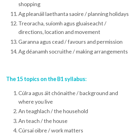
shopping
Ag pleanáil laethanta saoire / planning holidays
Treoracha, suíomh agus gluaiseacht /
directions, location and movement
Garanna agus cead / favours and permission
Ag déanamh socruithe / making arrangements
The 15 topics on the B1 syllabus:
Cúlra agus áit chónaithe / background and
where you live
An teaghlach / the household
An teach / the house
Cúrsaí oibre / work matters