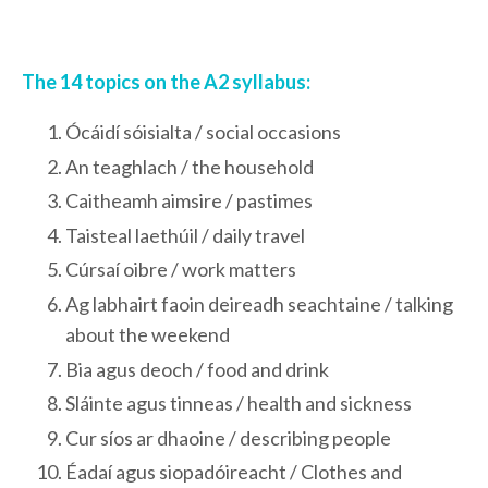
The 14 topics on the A2 syllabus:
Ócáidí sóisialta / social occasions
An teaghlach / the household
Caitheamh aimsire / pastimes
Taisteal laethúil / daily travel
Cúrsaí oibre / work matters
Ag labhairt faoin deireadh seachtaine / talking
about the weekend
Bia agus deoch / food and drink
Sláinte agus tinneas / health and sickness
Cur síos ar dhaoine / describing people
Éadaí agus siopadóireacht / Clothes and