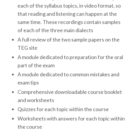
each of the syllabus topics, in video format, so
that reading and listening can happen at the
same time. These recordings contain samples
of each of the three main dialects
A full review of the two sample papers on the
TEG site
A module dedicated to preparation for the oral
part of the exam
A module dedicated to common mistakes and
exam tips
Comprehensive downloadable course booklet
and worksheets
Quizzes for each topic within the course
Worksheets with answers for each topic within
the course