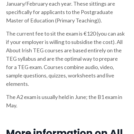
January/February each year. These sittings are
specifically for applicants to the Postgraduate
Master of Education (Primary Teaching)).
The current fee to sit the exam is €120 (you can ask
if your employer is willing to subsidise the cost). All
About Irish TEG courses are based entirely on the
TEG syllabus and are the optimal way to prepare
for a TEG exam. Courses combine audio, video,
sample questions, quizzes, worksheets and live
elements.
The A2 exam is usually held in June; the B1 exam in
May.
More information on All