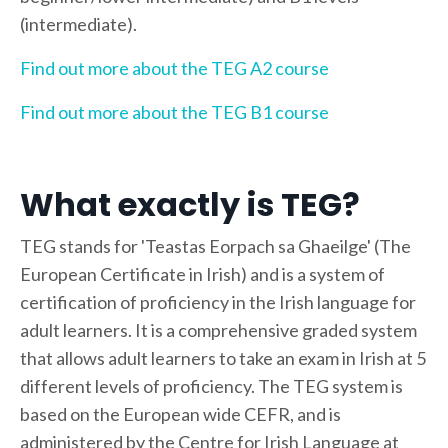
(intermediate).
Find out more about the TEG A2 course
Find out more about the TEG B1 course
What exactly is TEG?
TEG stands for 'Teastas Eorpach sa Ghaeilge' (The
European Certificate in Irish) and is a system of
certification of proficiency in the Irish language for
adult learners. It is a comprehensive graded system
that allows adult learners to take an exam in Irish at 5
different levels of proficiency. The TEG system is
based on the European wide CEFR, and is
administered by the Centre for Irish Language at