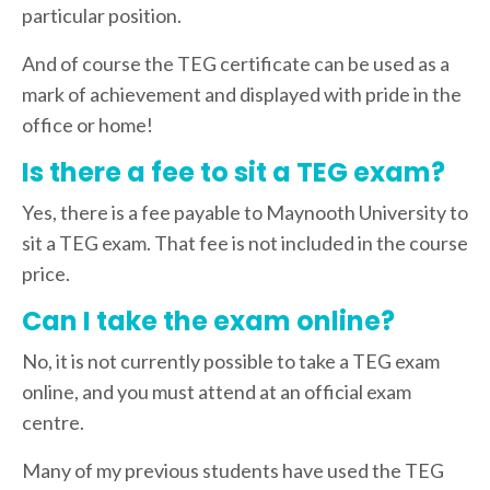
particular position.
And of course the TEG certificate can be used as a
mark of achievement and displayed with pride in the
office or home!
Is there a fee to sit a TEG exam?
Yes, there is a fee payable to Maynooth University to
sit a TEG exam. That fee is not included in the course
price.
Can I take the exam online?
No, it is not currently possible to take a TEG exam
online, and you must attend at an official exam
centre.
Many of my previous students have used the TEG