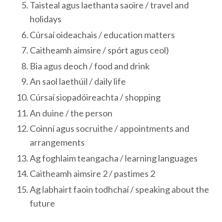
Taisteal agus laethanta saoire / travel and
holidays
Cúrsaí oideachais / education matters
Caitheamh aimsire / spórt agus ceol)
Bia agus deoch / food and drink
An saol laethúil / daily life
Cúrsaí siopadóireachta / shopping
An duine / the person
Coinní agus socruithe / appointments and
arrangements
Ag foghlaim teangacha / learning languages
Caitheamh aimsire 2 / pastimes 2
Ag labhairt faoin todhchaí / speaking about the
future