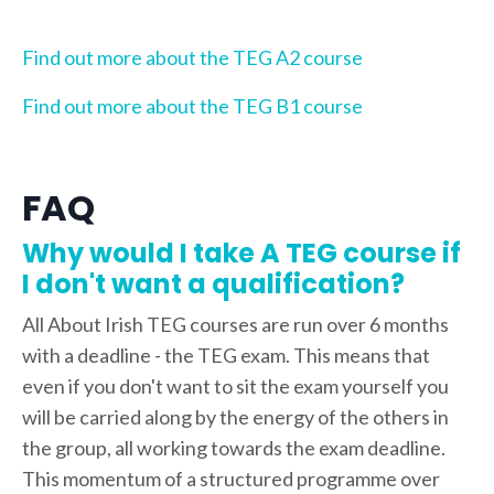
Find out more about the TEG A2 course
Find out more about the TEG B1 course
FAQ
Why would I take A TEG course if
I don't want a qualification?
All About Irish TEG courses are run over 6 months
with a deadline - the TEG exam. This means that
even if you don't want to sit the exam yourself you
will be carried along by the energy of the others in
the group, all working towards the exam deadline.
This momentum of a structured programme over