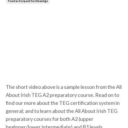
Teastas Eorpach Sa Ghaeilge
The short video above is a sample lesson from the All
About Irish TEG A2 preparatory course. Read on to
find our more about the TEG certification system in
general; and to learn about the All About Irish TEG
preparatory courses for both A2 (upper
beginner/lower intermediate) and B1 levels