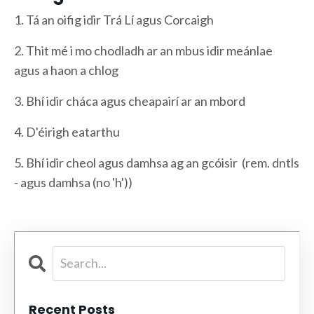
1. Tá an oifig idir Trá Lí agus Corcaigh
2. Thit mé i mo chodladh ar an mbus idir meánlae
agus a haon a chlog
3. Bhí idir cháca agus cheapairí ar an mbord
4. D'éirigh eatarthu
5. Bhí idir cheol agus damhsa ag an gcóisir (rem. dntls
- agus damhsa (no 'h'))
Recent Posts