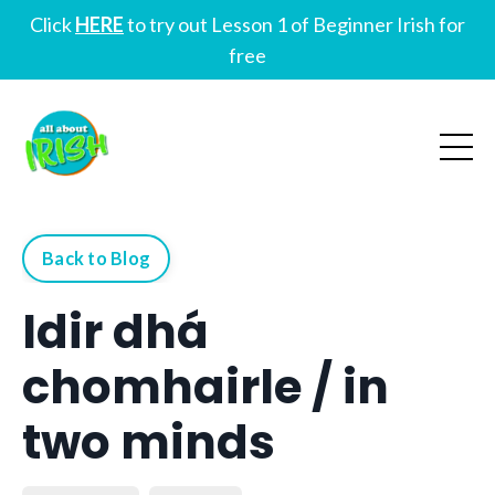
Click
HERE
to try out Lesson 1 of Beginner Irish for
free
Back to Blog
Idir dhá
chomhairle / in
two minds