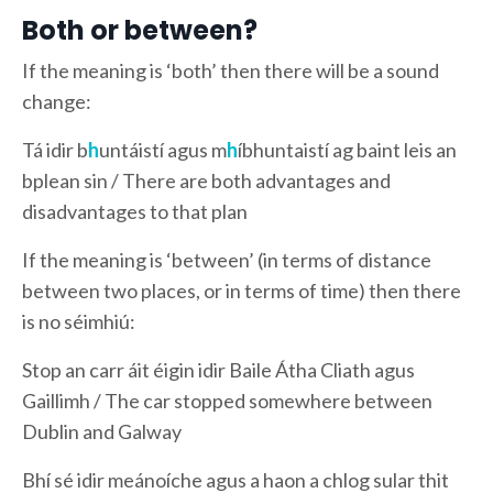
Both or between?
If the meaning is ‘both’ then there will be a sound
change:
Tá idir b
h
untáistí agus m
h
íbhuntaistí ag baint leis an
bplean sin / There are both advantages and
disadvantages to that plan
If the meaning is ‘between’ (in terms of distance
between two places, or in terms of time) then there
is no séimhiú:
Stop an carr áit éigin idir Baile Átha Cliath agus
Gaillimh / The car stopped somewhere between
Dublin and Galway
Bhí sé idir meánoíche agus a haon a chlog sular thit