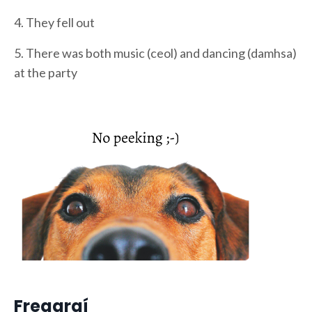
4. They fell out
5. There was both music (ceol) and dancing (damhsa)
at the party
Freagraí