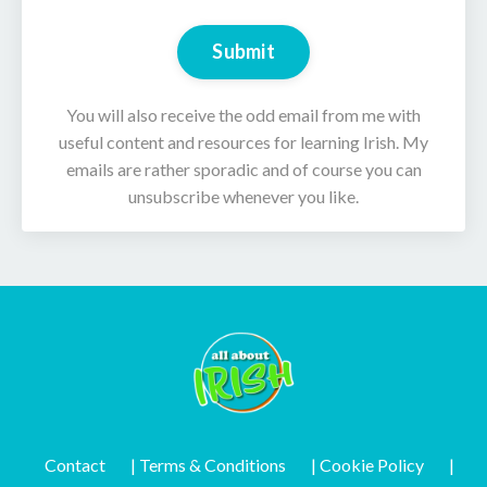
Submit
You will also receive the odd email from me with
useful content and resources for learning Irish. My
emails are rather sporadic and of course you can
unsubscribe whenever you like.
Contact
| Terms & Conditions
| Cookie Policy
|