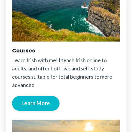
Courses
Learn Irish with me! I teach Irish online to
adults, and offer both live and self-study
courses suitable for total beginners to more
advanced.
Learn More