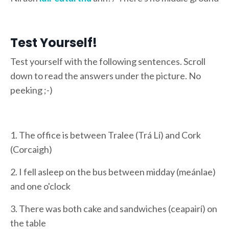
Test Yourself!
Test yourself with the following sentences. Scroll
down to read the answers under the picture. No
peeking ;-)
1. The office is between Tralee (Trá Lí) and Cork
(Corcaigh)
2. I fell asleep on the bus between midday (meánlae)
and one o'clock
3. There was both cake and sandwiches (ceapairí) on
the table