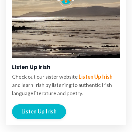
Listen Up Irish
Check out our sister website
Listen Up Irish
and learn Irish by listening to authentic Irish
language literature and poetry.
Listen Up Irish