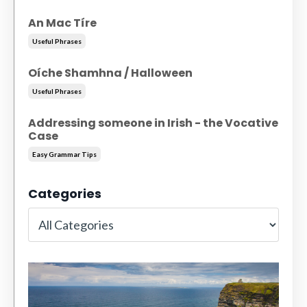
An Mac Tíre
Useful Phrases
Oíche Shamhna / Halloween
Useful Phrases
Addressing someone in Irish - the Vocative
Case
Easy Grammar Tips
Categories