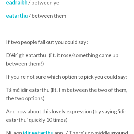
eadraibh
/ between ye
eatarthu
/ between them
If two people fall out you could say :
D'éirigh eatarthu (lit. it rose/something came up
between them!)
If you're not sure which option to pick you could say:
Tá mé idir eatarthu (lit. I'm between the two of them,
the two options)
And how about this lovely expression (try saying 'idir
eatarthu' quickly 10 times)
Níl aon
idir eatarthu
ann! / There's no middle ground