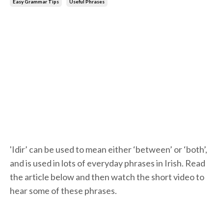
Easy Grammar Tips
Useful Phrases
'Idir’ can be used to mean either ‘between’ or ‘both’,
and is used in lots of everyday phrases in Irish. Read
the article below and then watch the short video to
hear some of these phrases.