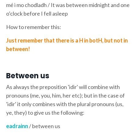
mé i mo chodladh / It was between midnight and one
o’clock before I fell asleep
How to remember this:
Just remember that there is a H in botH, but not in
between!
Between us
As always the preposition 'idir' will combine with
pronouns (me, you, him, her etc); but in the case of
'idir' it only combines with the plural pronouns (us,
ye, they) to give us the following:
eadrainn
/ between us