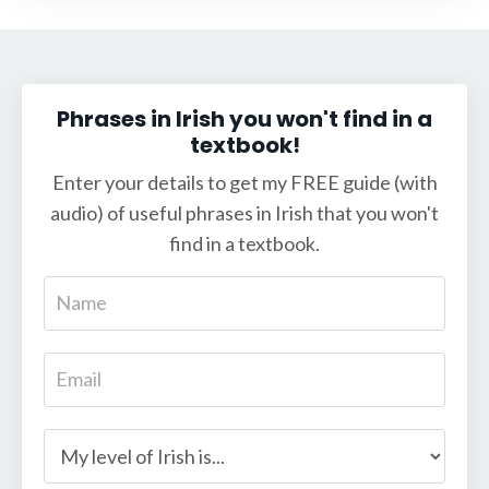
Phrases in Irish you won't find in a
textbook!
Enter your details to get my FREE guide (with
audio) of useful phrases in Irish that you won't
find in a textbook.