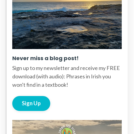
Never miss a blog post!
Sign up to my newsletter and receive my FREE
download (with audio): Phrases in Irish you
won't find in a textbook!
Sign Up