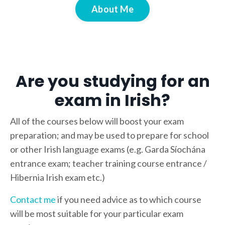
About Me
Are you studying for an
exam in Irish?
All of the courses below will boost your exam
preparation; and may be used to prepare for school
or other Irish language exams (e.g. Garda Síochána
entrance exam; teacher training course entrance /
Hibernia Irish exam etc.)
Contact me
if you need advice as to which course
will be most suitable for your particular exam