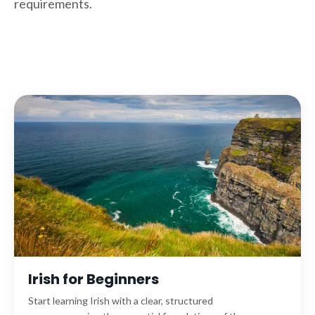
requirements.
Irish for Beginners
Start learning Irish with a clear, structured