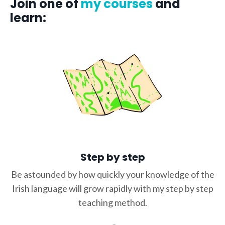
Join one of
my courses
and
learn:
Step by step
Be astounded by how quickly your knowledge of the
Irish language will grow rapidly with my step by step
teaching method.