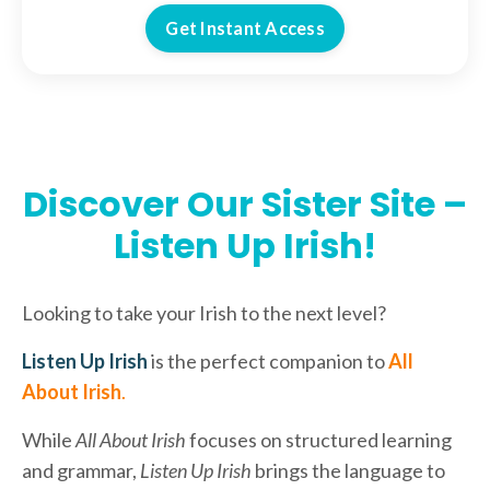
Get Instant Access
Discover Our Sister Site –
Listen Up Irish!
Looking to take your Irish to the next level?
Listen Up Irish
is the perfect companion to
All
About Irish
.
While
All About Irish
focuses on structured learning
and grammar,
Listen Up Irish
brings the language to