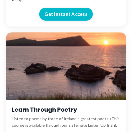
Get Instant Access
Learn Through Poetry
Listen to poems by three of Ireland's greatest poets. (This
course is available through our sister site Listen Up Irish).