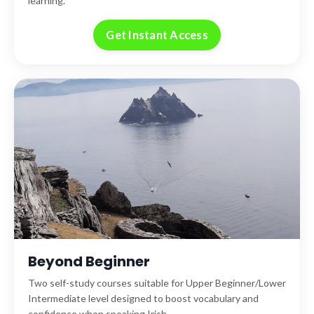
learning.
Get Instant Access
Beyond Beginner
Two self-study courses suitable for Upper Beginner/Lower
Intermediate level designed to boost vocabulary and
confidence when speaking Irish.