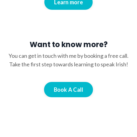
Learn more
Want to know more?
You can get in touch with me by booking a free call.
Take the first step towards learning to speak Irish!
Book A Call