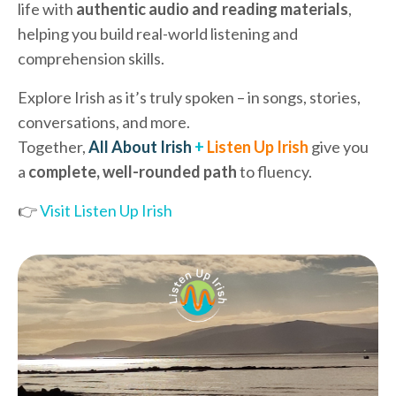
life with
authentic audio and reading materials
,
helping you build real-world listening and
comprehension skills.
Explore Irish as it’s truly spoken – in songs, stories,
conversations, and more.
Together,
All About Irish
+
Listen Up Irish
give you
a
complete, well-rounded path
to fluency.
👉
Visit Listen Up Irish