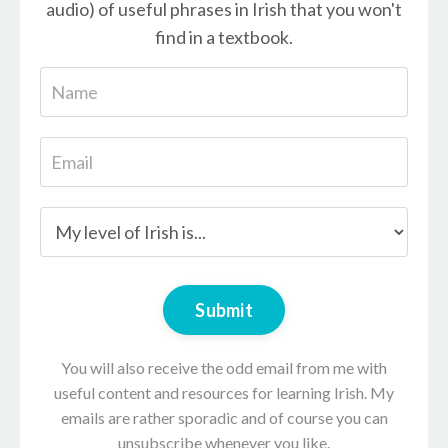
audio) of useful phrases in Irish that you won't
find in a textbook.
Submit
You will also receive the odd email from me with
useful content and resources for learning Irish. My
emails are rather sporadic and of course you can
unsubscribe whenever you like.