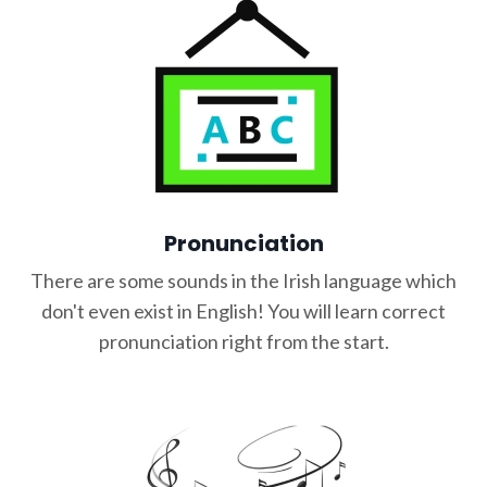
Pronunciation
There are some sounds in the Irish language which
don't even exist in English! You will learn correct
pronunciation right from the start.