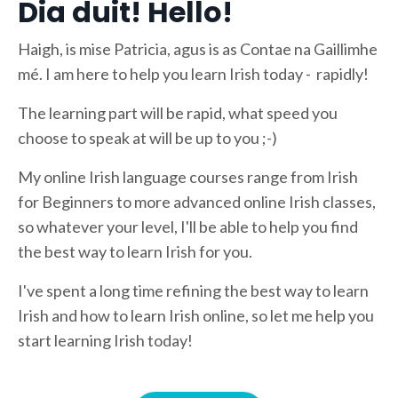
Dia duit! Hello!
Haigh, is mise Patricia, agus is as Contae na Gaillimhe
mé. I am here to help you learn Irish today - rapidly!
The learning part will be rapid, what speed you
choose to speak at will be up to you ;-)
My online Irish language courses range from Irish
for Beginners to more advanced online Irish classes,
so whatever your level, I'll be able to help you find
the best way to learn Irish for you.
I've spent a long time refining the best way to learn
Irish and how to learn Irish online, so let me help you
start learning Irish today!