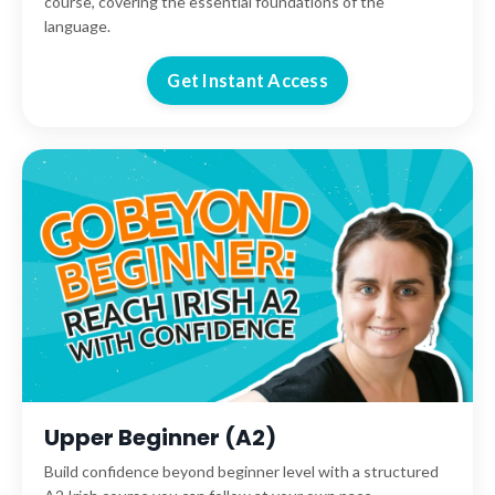
course, covering the essential foundations of the
language.
Get Instant Access
Upper Beginner (A2)
Build confidence beyond beginner level with a structured