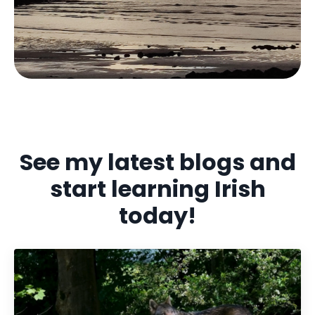
See my latest blogs and
start learning Irish
today!