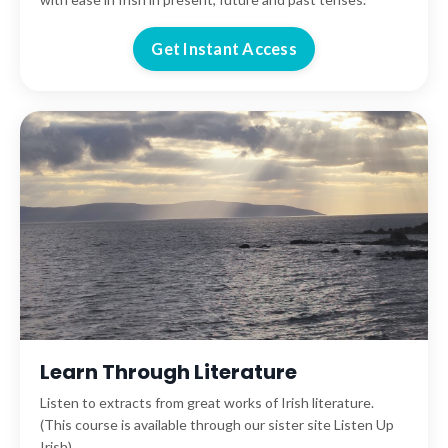
Get Instant Access
Learn Through Literature
Listen to extracts from great works of Irish literature.
(This course is available through our sister site Listen Up
Irish).