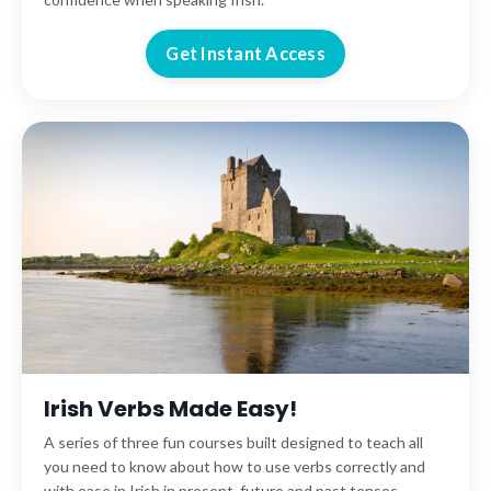
Get Instant Access
Irish Verbs Made Easy!
A series of three fun courses built designed to teach all
you need to know about how to use verbs correctly and
with ease in Irish in present, future and past tenses.