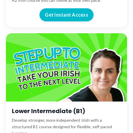
A2 Irish course you can follow at your own pace.
Get Instant Access
Lower Intermediate (B1)
Develop stronger, more independent Irish with a
structured B1 course designed for flexible, self-paced