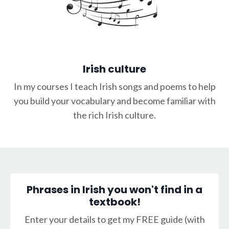
Irish culture
In my courses I teach Irish songs and poems to help
you build your vocabulary and become familiar with
the rich Irish culture.
Phrases in Irish you won't find in a
textbook!
Enter your details to get my FREE guide (with