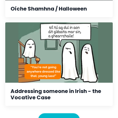
Oíche Shamhna / Halloween
Addressing someone in Irish - the
Vocative Case