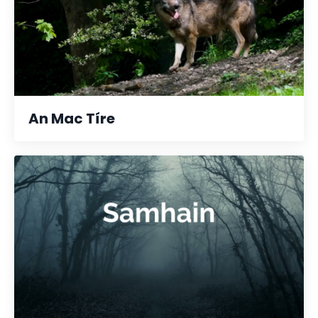
An Mac Tíre