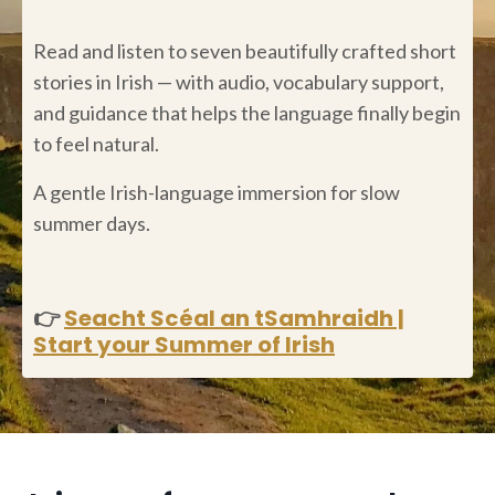
Read and listen to seven beautifully crafted short
stories in Irish — with audio, vocabulary support,
and guidance that helps the language finally begin
to feel natural.
A gentle Irish-language immersion for slow
summer days.
👉
Seacht Scéal an tSamhraidh |
Start your Summer of Irish