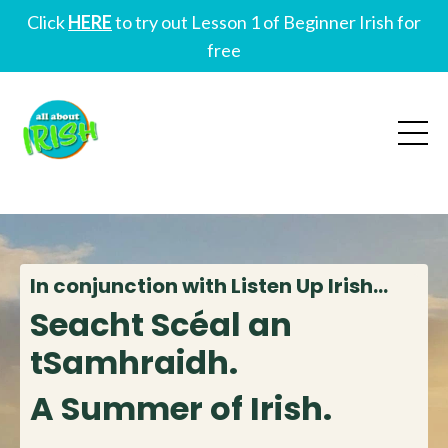
Click
HERE
to try out Lesson 1 of Beginner Irish for
free
In conjunction with Listen Up Irish...
Seacht Scéal an
tSamhraidh.
A Summer of Irish.