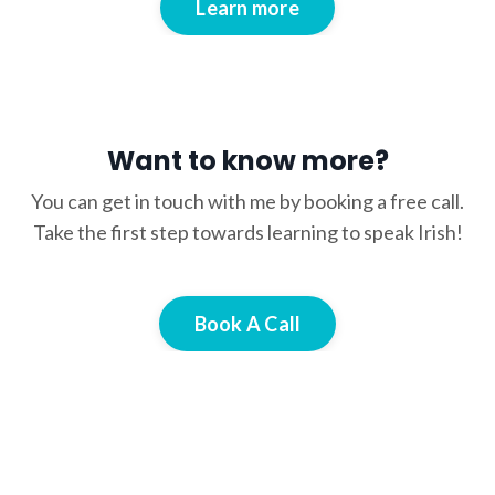
Learn more
Want to know more?
You can get in touch with me by booking a free call.
Take the first step towards learning to speak Irish!
Book A Call