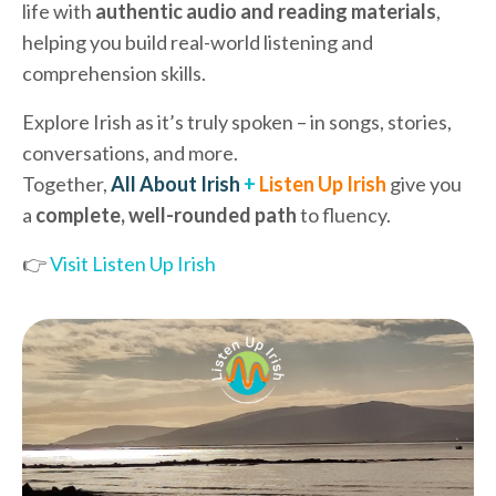
life with
authentic audio and reading materials
,
helping you build real-world listening and
comprehension skills.
Explore Irish as it’s truly spoken – in songs, stories,
conversations, and more.
Together,
All About Irish
+
Listen Up Irish
give you
a
complete, well-rounded path
to fluency.
👉
Visit Listen Up Irish