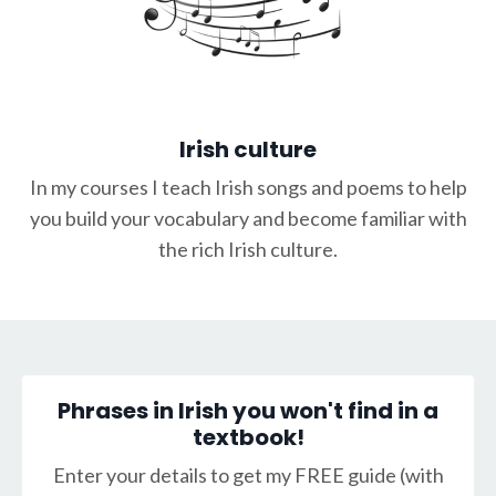
Irish culture
In my courses I teach Irish songs and poems to help
you build your vocabulary and become familiar with
the rich Irish culture.
Phrases in Irish you won't find in a
textbook!
Enter your details to get my FREE guide (with