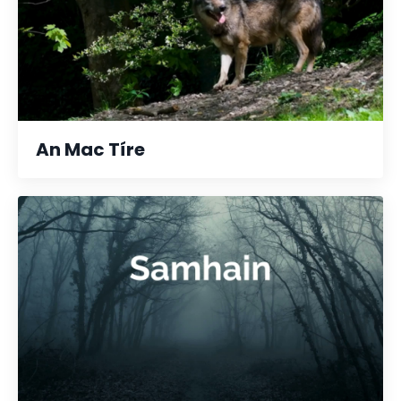
An Mac Tíre