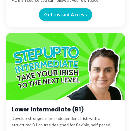
A2 Irish course you can follow at your own pace.
Get Instant Access
Lower Intermediate (B1)
Develop stronger, more independent Irish with a
structured B1 course designed for flexible, self-paced