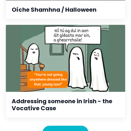
Oíche Shamhna / Halloween
Addressing someone in Irish - the
Vocative Case