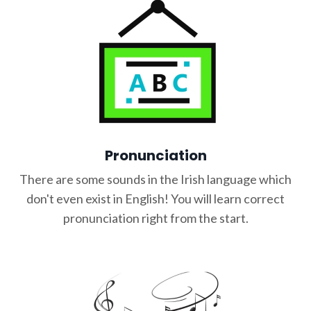
Pronunciation
There are some sounds in the Irish language which
don't even exist in English! You will learn correct
pronunciation right from the start.