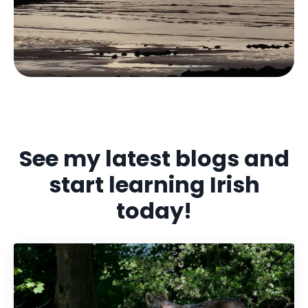
See my latest blogs and
start learning Irish
today!