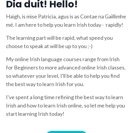
Dia duit! Hello!
Haigh, is mise Patricia, agus is as Contae na Gaillimhe
mé. I am here to help you learn Irish today - rapidly!
The learning part will be rapid, what speed you
choose to speak at will be up to you ;-)
My online Irish language courses range from Irish
for Beginners to more advanced online Irish classes,
so whatever your level, I'll be able to help you find
the best way to learn Irish for you.
I've spent a long time refining the best way to learn
Irish and how to learn Irish online, so let me help you
start learning Irish today!