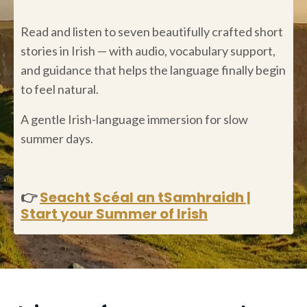
Read and listen to seven beautifully crafted short
stories in Irish — with audio, vocabulary support,
and guidance that helps the language finally begin
to feel natural.
A gentle Irish-language immersion for slow
summer days.
👉
Seacht Scéal an tSamhraidh |
Start your Summer of Irish