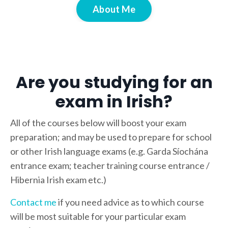
About Me
Are you studying for an
exam in Irish?
All of the courses below will boost your exam
preparation; and may be used to prepare for school
or other Irish language exams (e.g. Garda Síochána
entrance exam; teacher training course entrance /
Hibernia Irish exam etc.)
Contact me
if you need advice as to which course
will be most suitable for your particular exam