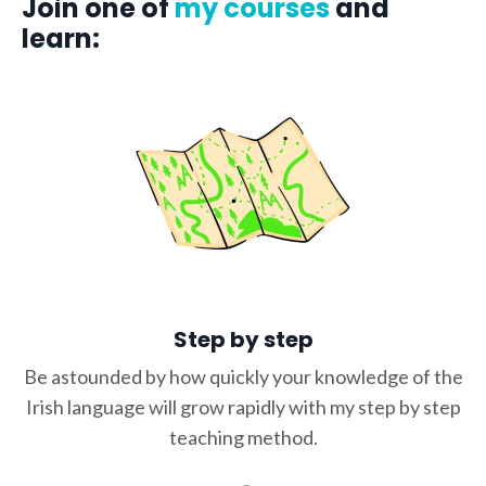
Join one of
my courses
and
learn:
Step by step
Be astounded by how quickly your knowledge of the
Irish language will grow rapidly with my step by step
teaching method.