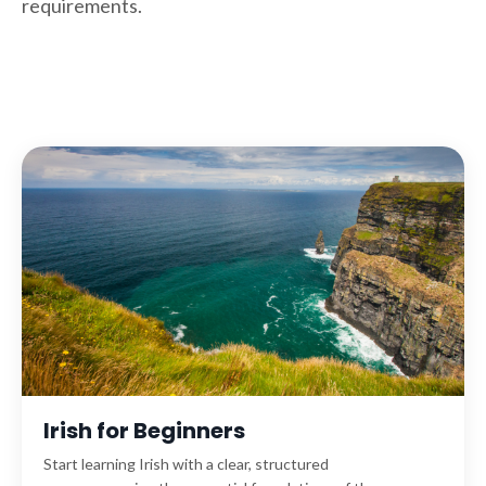
requirements.
Irish for Beginners
Start learning Irish with a clear, structured