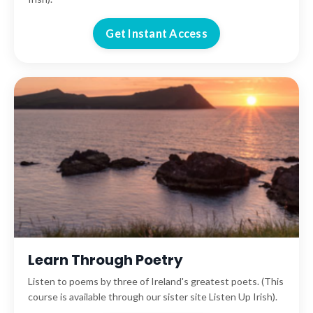
Get Instant Access
Learn Through Poetry
Listen to poems by three of Ireland's greatest poets. (This
course is available through our sister site Listen Up Irish).