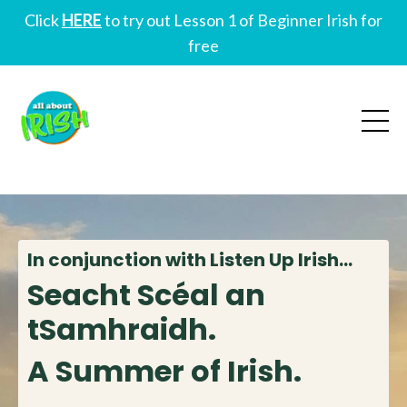
Click
HERE
to try out Lesson 1 of Beginner Irish for
free
In conjunction with Listen Up Irish...
Seacht Scéal an
tSamhraidh.
A Summer of Irish.