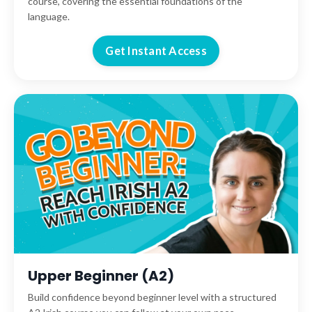
course, covering the essential foundations of the
language.
Get Instant Access
Upper Beginner (A2)
Build confidence beyond beginner level with a structured