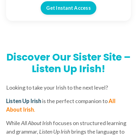
Get Instant Access
Discover Our Sister Site –
Listen Up Irish!
Looking to take your Irish to the next level?
Listen Up Irish
is the perfect companion to
All
About Irish
.
While
All About Irish
focuses on structured learning
and grammar,
Listen Up Irish
brings the language to