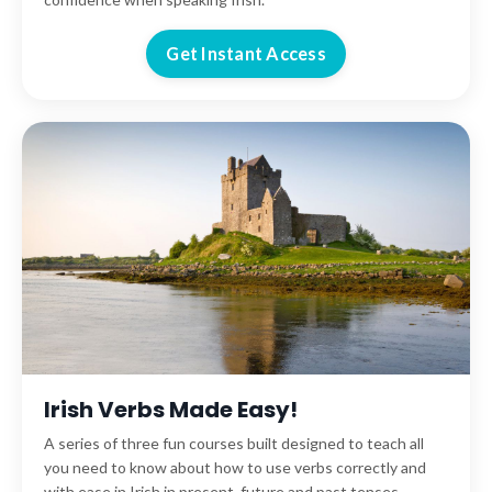
Get Instant Access
Irish Verbs Made Easy!
A series of three fun courses built designed to teach all
you need to know about how to use verbs correctly and
with ease in Irish in present, future and past tenses.