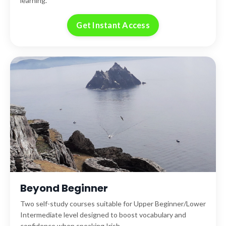
learning.
Get Instant Access
Beyond Beginner
Two self-study courses suitable for Upper Beginner/Lower
Intermediate level designed to boost vocabulary and
confidence when speaking Irish.