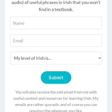
audio) of useful phrases in Irish that you won't
find in a textbook.
Submit
You will also receive the odd email from me with
useful content and resources for learning Irish. My
emails are rather sporadic and of course you can
unsubscribe whenever you like.