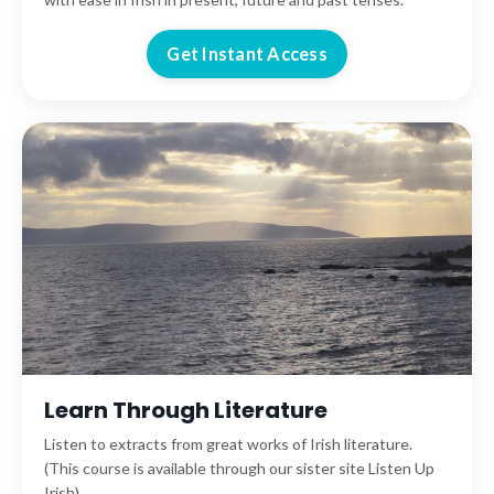
Get Instant Access
Learn Through Literature
Listen to extracts from great works of Irish literature.
(This course is available through our sister site Listen Up
Irish).